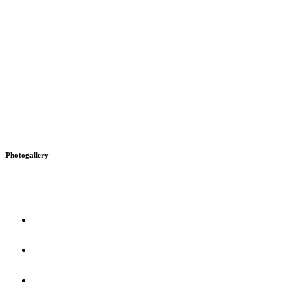
Photogallery