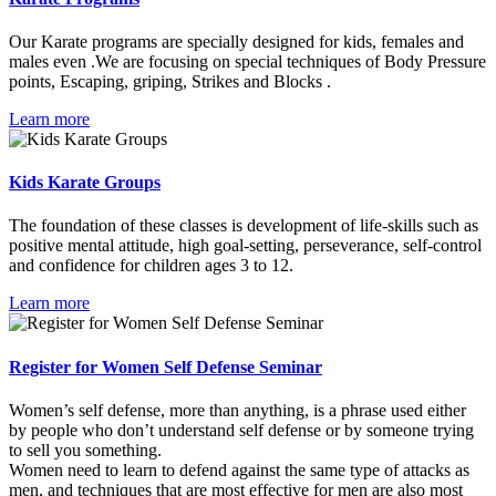
Our Karate programs are specially designed for kids, females and
males even .We are focusing on special techniques of Body Pressure
points, Escaping, griping, Strikes and Blocks .
Learn more
Kids Karate Groups
The foundation of these classes is development of life-skills such as
positive mental attitude, high goal-setting, perseverance, self-control
and confidence for children ages 3 to 12.
Learn more
Register for Women Self Defense Seminar
Women’s self defense, more than anything, is a phrase used either
by people who don’t understand self defense or by someone trying
to sell you something.
Women need to learn to defend against the same type of attacks as
men, and techniques that are most effective for men are also most