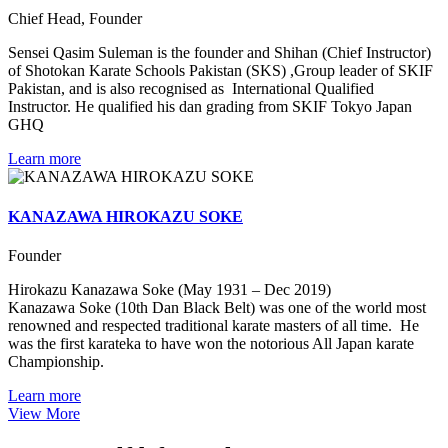
Chief Head, Founder
Sensei Qasim Suleman is the founder and Shihan (Chief Instructor)
of Shotokan Karate Schools Pakistan (SKS) ,Group leader of SKIF
Pakistan, and is also recognised as International Qualified
Instructor. He qualified his dan grading from SKIF Tokyo Japan
GHQ
Learn more
KANAZAWA HIROKAZU SOKE
Founder
Hirokazu Kanazawa Soke (May 1931 – Dec 2019)
Kanazawa Soke (10th Dan Black Belt) was one of the world most
renowned and respected traditional karate masters of all time. He
was the first karateka to have won the notorious All Japan karate
Championship.
Learn more
View More