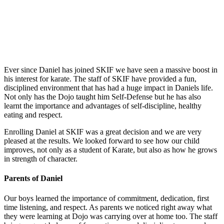
People About Us
Ever since Daniel has joined SKIF we have seen a massive boost in
his interest for karate. The staff of SKIF have provided a fun,
disciplined environment that has had a huge impact in Daniels life.
Not only has the Dojo taught him Self-Defense but he has also
learnt the importance and advantages of self-discipline, healthy
eating and respect.
Enrolling Daniel at SKIF was a great decision and we are very
pleased at the results. We looked forward to see how our child
improves, not only as a student of Karate, but also as how he grows
in strength of character.
Parents of Daniel
Our boys learned the importance of commitment, dedication, first
time listening, and respect. As parents we noticed right away what
they were learning at Dojo was carrying over at home too. The staff