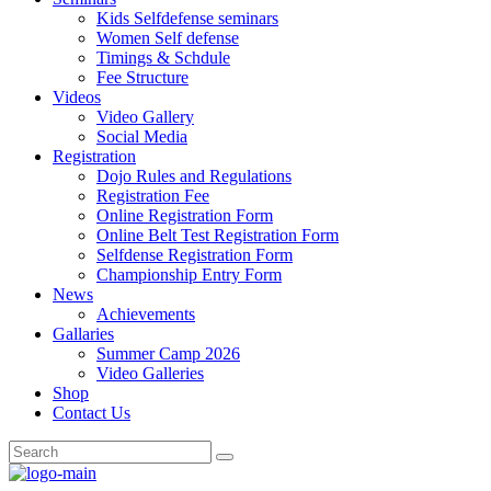
Kids Selfdefense seminars
Women Self defense
Timings & Schdule
Fee Structure
Videos
Video Gallery
Social Media
Registration
Dojo Rules and Regulations
Registration Fee
Online Registration Form
Online Belt Test Registration Form
Selfdense Registration Form
Championship Entry Form
News
Achievements
Gallaries
Summer Camp 2026
Video Galleries
Shop
Contact Us