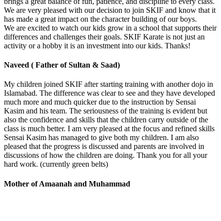
brings a great balance of fun, patience, and discipline to every class.
We are very pleased with our decision to join SKIF and know that it
has made a great impact on the character building of our boys.
We are excited to watch our kids grow in a school that supports their
differences and challenges their goals. SKIF Karate is not just an
activity or a hobby it is an investment into our kids. Thanks!
Naveed ( Father of Sultan & Saad)
My children joined SKIF after starting training with another dojo in
Islamabad. The difference was clear to see and they have developed
much more and much quicker due to the instruction by Sensai
Kasim and his team. The seriousness of the training is evident but
also the confidence and skills that the children carry outside of the
class is much better. I am very pleased at the focus and refined skills
Sensai Kasim has managed to give both my children. I am also
pleased that the progress is discussed and parents are involved in
discussions of how the children are doing. Thank you for all your
hard work. (currently green belts)
Mother of Amaanah and Muhammad