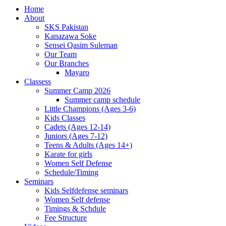
Home
About
SKS Pakistan
Kanazawa Soke
Sensei Qasim Suleman
Our Team
Our Branches
Mayaro
Classess
Summer Camp 2026
Summer camp schedule
Little Champions (Ages 3-6)
Kids Classes
Cadets (Ages 12-14)
Juniors (Ages 7-12)
Teens & Adults (Ages 14+)
Karate for girls
Women Self Defense
Schedule/Timing
Seminars
Kids Selfdefense seminars
Women Self defense
Timings & Schdule
Fee Structure