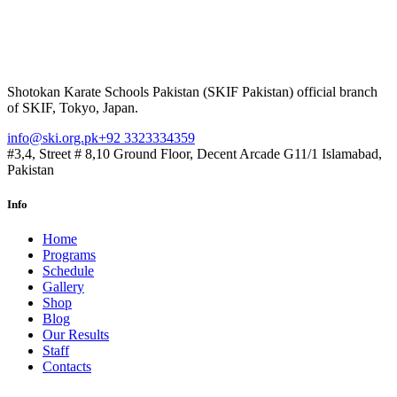
Shotokan Karate Schools Pakistan (SKIF Pakistan) official branch
of SKIF, Tokyo, Japan.
info@ski.org.pk
+92 3323334359
#3,4, Street # 8,10 Ground Floor, Decent Arcade G11/1 Islamabad,
Pakistan
Info
Home
Programs
Schedule
Gallery
Shop
Blog
Our Results
Staff
Contacts