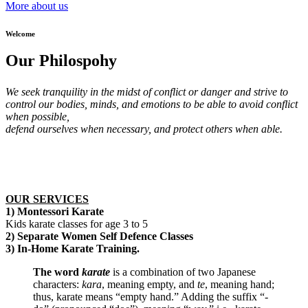
More about us
Welcome
Our Philospohy
We seek tranquility in the midst of conflict or danger and strive to
control our bodies, minds, and emotions to be able to avoid conflict
when possible,
defend ourselves when necessary, and protect others when able.
OUR SERVICES
1) Montessori Karate
Kids karate classes for age 3 to 5
2) Separate Women Self Defence Classes
3) In-Home Karate Training.
The word
karate
is a combination of two Japanese
characters:
kara
, meaning empty, and
te
, meaning hand;
thus, karate means “empty hand.” Adding the suffix “-