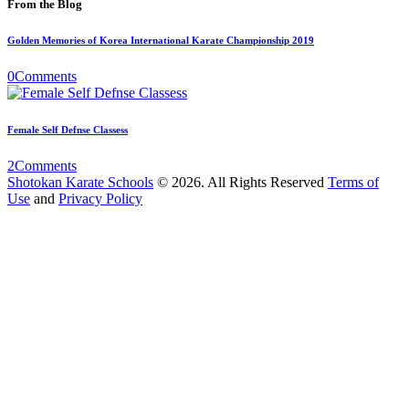
From the Blog
Golden Memories of Korea International Karate Championship 2019
0
Comments
Female Self Defnse Classess
2
Comments
Shotokan Karate Schools
© 2026. All Rights Reserved
Terms of
Use
and
Privacy Policy