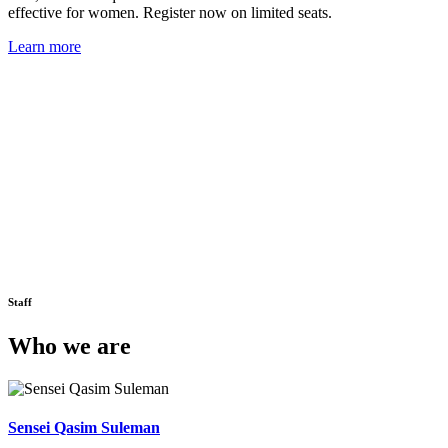
effective for women. Register now on limited seats.
Learn more
Staff
Who we are
Sensei Qasim Suleman