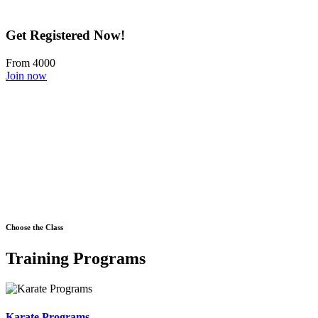
Get Registered Now!
From 4000
Join now
Choose the Class
Training Programs
Karate Programs