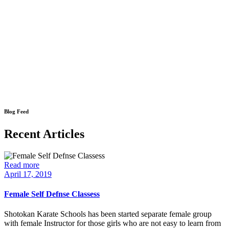
Blog Feed
Recent Articles
Read more
April 17, 2019
Female Self Defnse Classess
Shotokan Karate Schools has been started separate female group
with female Instructor for those girls who are not easy to learn from