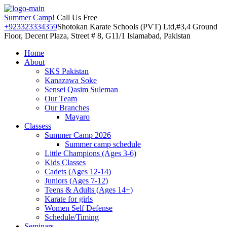
Summer Camp!
Call Us Free
+923323334359
Shotokan Karate Schools (PVT) Ltd,#3,4 Ground
Floor, Decent Plaza, Street # 8, G11/1 Islamabad, Pakistan
Home
About
SKS Pakistan
Kanazawa Soke
Sensei Qasim Suleman
Our Team
Our Branches
Mayaro
Classess
Summer Camp 2026
Summer camp schedule
Little Champions (Ages 3-6)
Kids Classes
Cadets (Ages 12-14)
Juniors (Ages 7-12)
Teens & Adults (Ages 14+)
Karate for girls
Women Self Defense
Schedule/Timing
Seminars