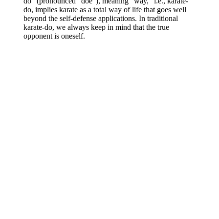
do” (pronounced “doe”), meaning “way,” i.e., karate-
do, implies karate as a total way of life that goes well
beyond the self-defense applications. In traditional
karate-do, we always keep in mind that the true
opponent is oneself.