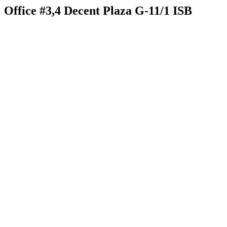
Office #3,4 Decent Plaza G-11/1 ISB