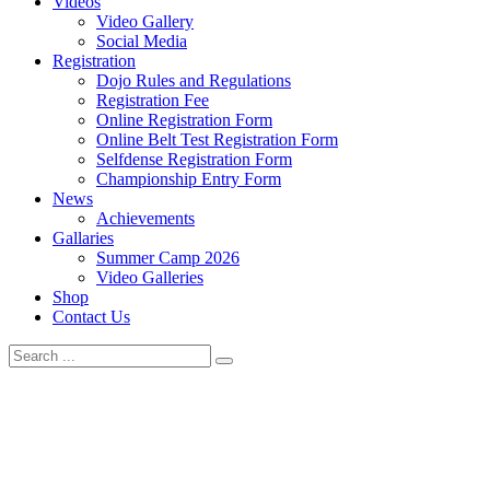
Videos
Video Gallery
Social Media
Registration
Dojo Rules and Regulations
Registration Fee
Online Registration Form
Online Belt Test Registration Form
Selfdense Registration Form
Championship Entry Form
News
Achievements
Gallaries
Summer Camp 2026
Video Galleries
Shop
Contact Us