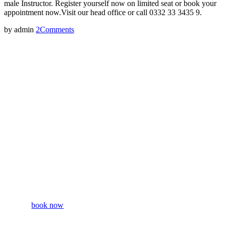
male Instructor. Register yourself now on limited seat or book your
appointment now.Visit our head office or call 0332 33 3435 9.
by admin
2
Comments
Free
Taster
Season
book now