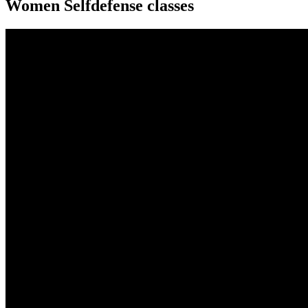
Women Selfdefense classes