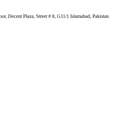
r, Decent Plaza, Street # 8, G11/1 Islamabad, Pakistan