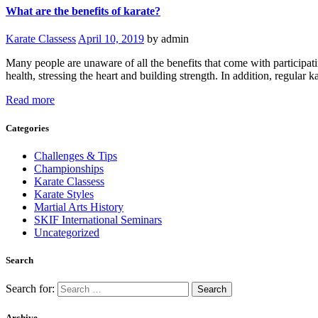
What are the benefits of karate?
Karate Classess
April 10, 2019
by admin
Many people are unaware of all the benefits that come with participatin
health, stressing the heart and building strength. In addition, regula
Read more
Categories
Challenges & Tips
Championships
Karate Classess
Karate Styles
Martial Arts History
SKIF International Seminars
Uncategorized
Search
Search for:
Archive