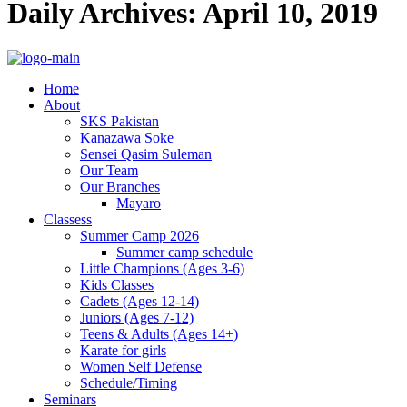
Daily Archives: April 10, 2019
Home
About
SKS Pakistan
Kanazawa Soke
Sensei Qasim Suleman
Our Team
Our Branches
Mayaro
Classess
Summer Camp 2026
Summer camp schedule
Little Champions (Ages 3-6)
Kids Classes
Cadets (Ages 12-14)
Juniors (Ages 7-12)
Teens & Adults (Ages 14+)
Karate for girls
Women Self Defense
Schedule/Timing
Seminars