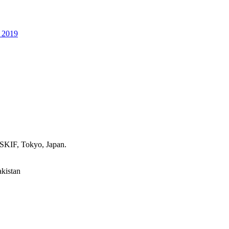
p 2019
 SKIF, Tokyo, Japan.
akistan