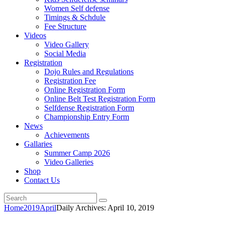
Women Self defense
Timings & Schdule
Fee Structure
Videos
Video Gallery
Social Media
Registration
Dojo Rules and Regulations
Registration Fee
Online Registration Form
Online Belt Test Registration Form
Selfdense Registration Form
Championship Entry Form
News
Achievements
Gallaries
Summer Camp 2026
Video Galleries
Shop
Contact Us
Home
2019
April
Daily Archives: April 10, 2019