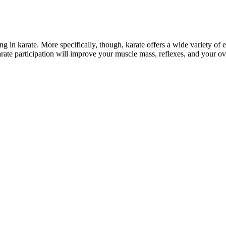
g in karate. More specifically, though, karate offers a wide variety of e
r karate participation will improve your muscle mass, reflexes, and your