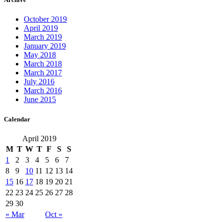
October 2019
April 2019
March 2019
January 2019
May 2018
March 2018
March 2017
July 2016
March 2016
June 2015
Calendar
April 2019
M
T
W
T
F
S
S
1
2
3
4
5
6
7
8
9
10
11
12
13
14
15
16
17
18
19
20
21
22
23
24
25
26
27
28
29
30
« Mar
Oct »