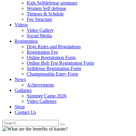
Kids Selfdefense seminars
Women Self defense
Timings & Schdule
Fee Structure
Videos
Video Gallery
Social Media
Registration
Dojo Rules and Regulations
Registration Fee
Online Registration Form
Online Belt Test Registration Form
Selfdense Registration Form
Championship Entry Form
News
Achievements
Gallaries
Summer Camp 2026
Video Galleries
Shop
Contact Us