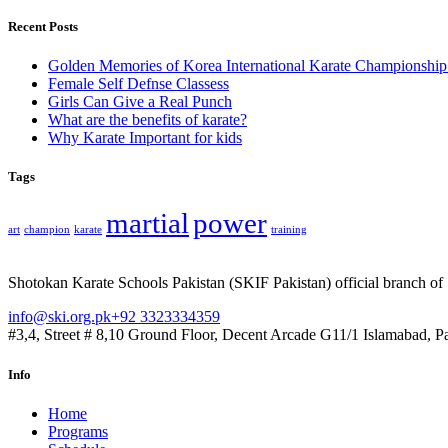
Recent Posts
Golden Memories of Korea International Karate Championshi
Female Self Defnse Classess
Girls Can Give a Real Punch
What are the benefits of karate?
Why Karate Important for kids
Tags
martial
power
art
champion
karate
training
Shotokan Karate Schools Pakistan (SKIF Pakistan) official branch of
info@ski.org.pk
+92 3323334359
#3,4, Street # 8,10 Ground Floor, Decent Arcade G11/1 Islamabad, P
Info
Home
Programs