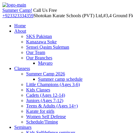
Summer Camp!
Call Us Free
+923323334359
Shotokan Karate Schools (PVT) Ltd,#3,4 Ground Floo
Home
About
SKS Pakistan
Kanazawa Soke
Sensei Qasim Suleman
Our Team
Our Branches
Mayaro
Classess
Summer Camp 2026
Summer camp schedule
Little Champions (Ages 3-6)
Kids Classes
Cadets (Ages 12-14)
Juniors (Ages 7-12)
Teens & Adults (Ages 14+)
Karate for girls
Women Self Defense
Schedule/Timing
Seminars
Kids Selfdefense seminars