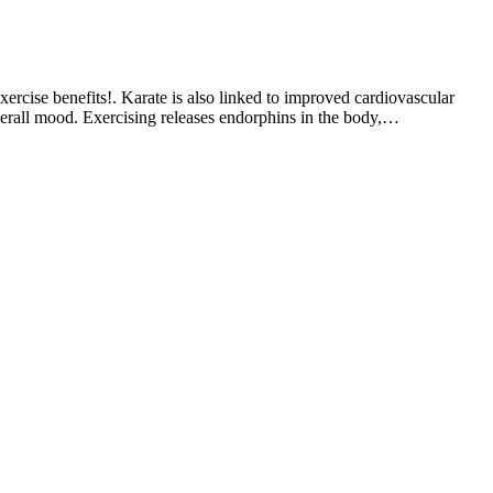
xercise benefits!. Karate is also linked to improved cardiovascular
 overall mood. Exercising releases endorphins in the body,…