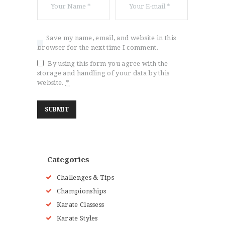
Save my name, email, and website in this
browser for the next time I comment.
By using this form you agree with the
storage and handling of your data by this
website.
*
Categories
Challenges & Tips
Championships
Karate Classess
Karate Styles