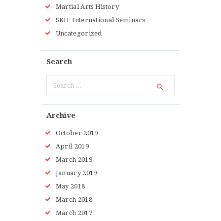
Martial Arts History
SKIF International Seminars
Uncategorized
Search
Search
for:
Archive
October 2019
April 2019
March 2019
January 2019
May 2018
March 2018
March 2017