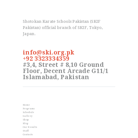
Shotokan Karate Schools Pakistan (SKIF
Pakistan) official branch of SKIF, Tokyo,
Japan.
info@ski.org.pk
+92 3323334359
#3,4, Street # 8,10 Ground
Floor, Decent Arcade G11/1
Islamabad, Pakistan
Info
Home
Programs
Schedule
Gallery
Shop
Blog
Our Results
Staff
Contacts