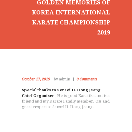
GOLDEN MEMORIES OF
KOREA INTERNATIONAL
KARATE CHAMPIONSHIP
2019
October 17, 2019
by admin
0
Comments
Special thanks to Sensei IL Hong Jeang
Chief Organiser
, He is good Karatika and is a
friend and my Karate Family member. Oss and
great respect to Sensei IL Hong Jeang.
HOME
ABOUT