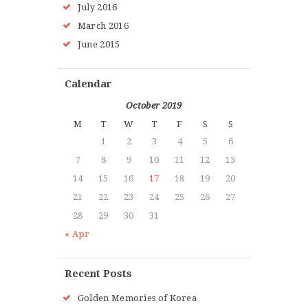
July 2016
March 2016
June 2015
Calendar
October 2019
M
T
W
T
F
S
S
1
2
3
4
5
6
7
8
9
10
11
12
13
14
15
16
17
18
19
20
21
22
23
24
25
26
27
28
29
30
31
« Apr
Recent Posts
Golden Memories of Korea