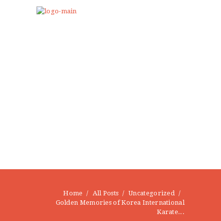
Home
All Posts
Uncategorized
Golden Memories of Korea International
Karate...