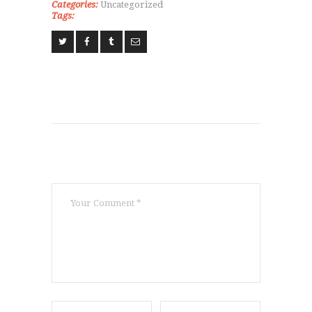
Categories:
Uncategorized
CLASSESS
Tags:
SEMINARS
VIDEOS
REGISTRATION
NEWS
GALLARIES
SHOP
CONTACT US