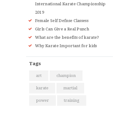
International Karate Championship
2019
Female Self Defnse Classess
Girls Can Give a Real Punch
What are the benefits of karate?
Why Karate Important for kids
Tags
art
champion
karate
martial
power
training