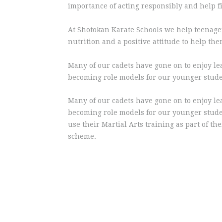
importance of acting responsibly and help fi
At Shotokan Karate Schools we help teenagers
nutrition and a positive attitude to help th
Many of our cadets have gone on to enjoy le
becoming role models for our younger stude
Many of our cadets have gone on to enjoy le
becoming role models for our younger stude
use their Martial Arts training as part of th
scheme.