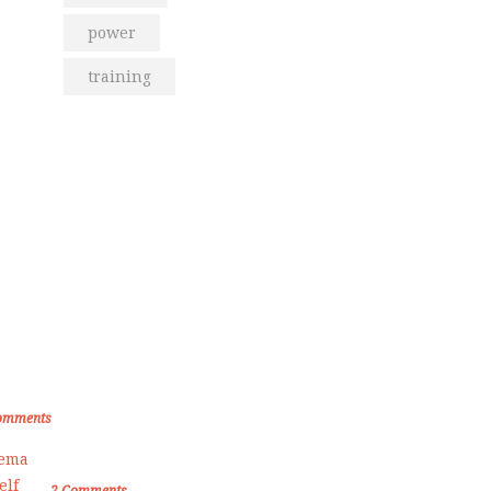
power
training
om the Blog
den Memories of Korea International
ate Championship 2019
omments
Female Self Defnse Classess
2
Comments