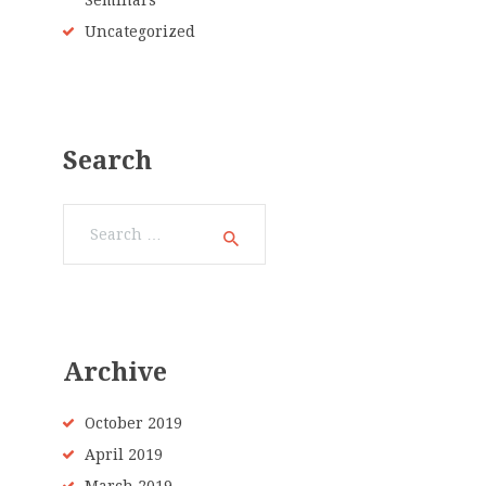
Seminars
Uncategorized
Search
Search
for:
Archive
October 2019
April 2019