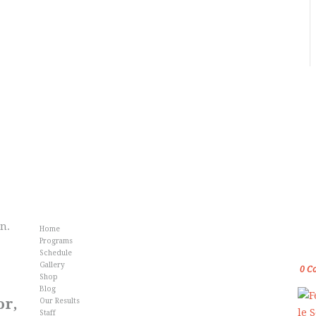
Info
Fr
an.
Home
Gol
Programs
Kar
Schedule
Gallery
0
C
Shop
Blog
or,
Our Results
Staff