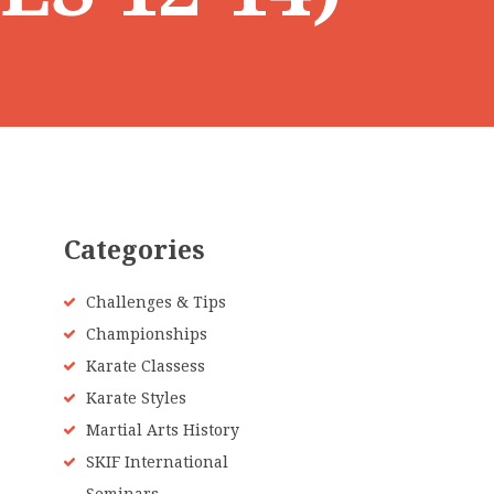
Categories
Challenges & Tips
Championships
Karate Classess
Karate Styles
Martial Arts History
SKIF International