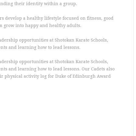
nding their identity within a group.
 develop a healthy lifestyle focused on fitness, good
em grow into happy and healthy adults.
adership opportunities at Shotokan Karate Schools,
nts and learning how to lead lessons.
adership opportunities at Shotokan Karate Schools,
nts and learning how to lead lessons. Our Cadets also
eir physical activity log for Duke of Edinburgh Award