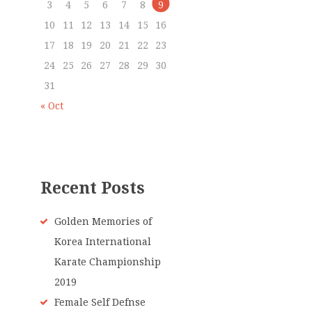
3
4
5
6
7
8
9
10
11
12
13
14
15
16
17
18
19
20
21
22
23
24
25
26
27
28
29
30
31
« Oct
Recent Posts
Golden Memories of
Korea International
Karate Championship
2019
Female Self Defnse