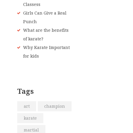
Classess
Girls Can Give a Real
Punch
What are the benefits
of karate?
Why Karate Important
for kids
Tags
art
champion
karate
martial