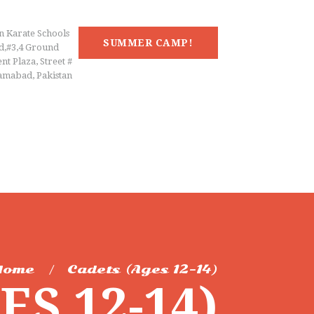
n Karate Schools
SUMMER CAMP!
d,#3,4 Ground
nt Plaza, Street #
lamabad, Pakistan
Home
Cadets (Ages 12-14)
S 12-14)