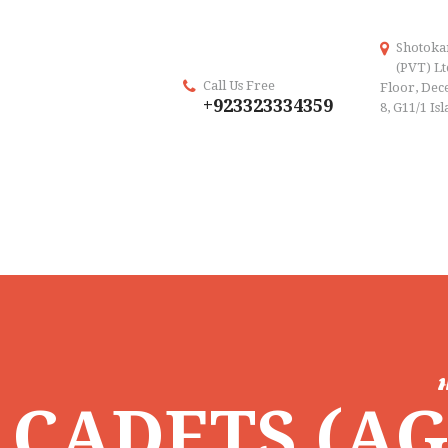
Shotoka
(PVT) Lt
Call Us Free
Floor, Dece
+923323334359
8, G11/1 Is
CADETS (AGE