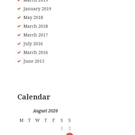
March 2019
January 2019
May 2018
March 2018
March 2017
July 2016
March 2016
June 2015
Calendar
August 2026
M
T
W
T
F
S
S
1
2