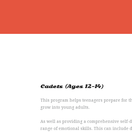
Cadets (Ages 12-14)
This program helps teenagers prepare for th
grow into young adults.
As well as providing a comprehensive self-d
range of emotional skills. This can include 