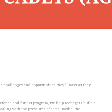
e challenges and opportunities they’ll meet as they
efence and fitness program, we help teenagers build a
dealing with the pressures of social media, the