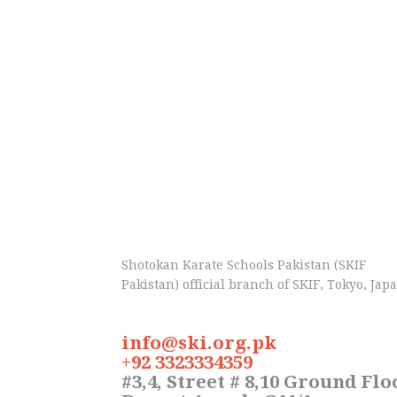
Shotokan Karate Schools Pakistan (SKIF
Pakistan) official branch of SKIF, Tokyo, Jap
info@ski.org.pk
+92 3323334359
#3,4, Street # 8,10 Ground Flo