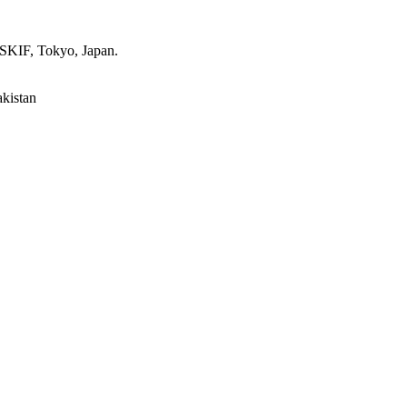
 SKIF, Tokyo, Japan.
akistan