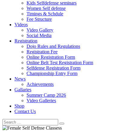
Kids Selfdefense seminars
Women Self defense
Timings & Schdule
Fee Structure
Videos
Video Gallery
Social Media
Registration
Dojo Rules and Regulations
Registration Fee
Online Registration Form
Online Belt Test Registration Form
Selfdense Registration Form
Championship Entry Form
News
Achievements
Gallaries
Summer Camp 2026
Video Galleries
Shop
Contact Us