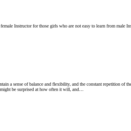
emale Instructor for those girls who are not easy to learn from male Ins
ntain a sense of balance and flexibility, and the constant repetition of
might be surprised at how often it will, and…