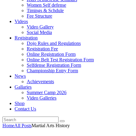
Women Self defense
Timings & Schdule
Fee Structure
Videos
Video Gallery
Social Media
Registration
Dojo Rules and Regulations
Registration Fee
Online Registration Form
Online Belt Test Registration Form
Selfdense Registration Form
Championship Entry Form
News
Achievements
Gallaries
Summer Camp 2026
Video Galleries
Shop
Contact Us
Home
All Posts
Martial Arts History