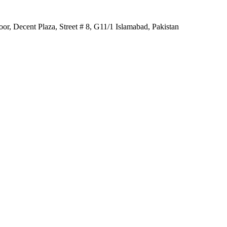
r, Decent Plaza, Street # 8, G11/1 Islamabad, Pakistan