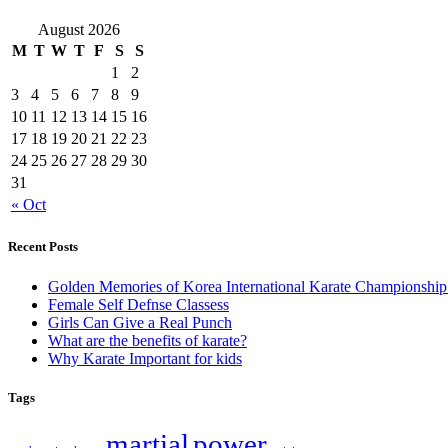
August 2026
M
T
W
T
F
S
S
1
2
3
4
5
6
7
8
9
10
11
12
13
14
15
16
17
18
19
20
21
22
23
24
25
26
27
28
29
30
31
« Oct
Recent Posts
Golden Memories of Korea International Karate Championshi
Female Self Defnse Classess
Girls Can Give a Real Punch
What are the benefits of karate?
Why Karate Important for kids
Tags
martial
power