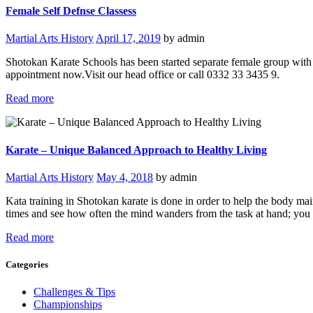
Female Self Defnse Classess
Martial Arts History
April 17, 2019
by admin
Shotokan Karate Schools has been started separate female group with f
appointment now.Visit our head office or call 0332 33 3435 9.
Read more
Karate – Unique Balanced Approach to Healthy Living
Martial Arts History
May 4, 2018
by admin
Kata training in Shotokan karate is done in order to help the body mai
times and see how often the mind wanders from the task at hand; you 
Read more
Categories
Challenges & Tips
Championships