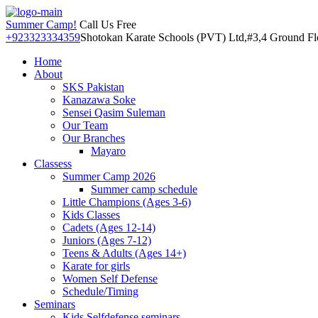
Summer Camp!
Call Us Free
+923323334359
Shotokan Karate Schools (PVT) Ltd,#3,4 Ground Floo
Home
About
SKS Pakistan
Kanazawa Soke
Sensei Qasim Suleman
Our Team
Our Branches
Mayaro
Classess
Summer Camp 2026
Summer camp schedule
Little Champions (Ages 3-6)
Kids Classes
Cadets (Ages 12-14)
Juniors (Ages 7-12)
Teens & Adults (Ages 14+)
Karate for girls
Women Self Defense
Schedule/Timing
Seminars
Kids Selfdefense seminars