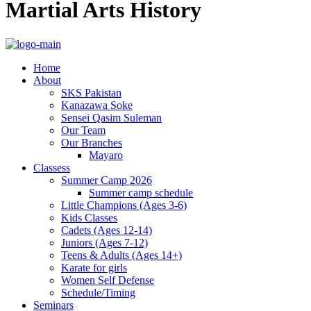
Martial Arts History
Home
About
SKS Pakistan
Kanazawa Soke
Sensei Qasim Suleman
Our Team
Our Branches
Mayaro
Classess
Summer Camp 2026
Summer camp schedule
Little Champions (Ages 3-6)
Kids Classes
Cadets (Ages 12-14)
Juniors (Ages 7-12)
Teens & Adults (Ages 14+)
Karate for girls
Women Self Defense
Schedule/Timing
Seminars