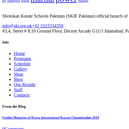
art
champion
karate
training
Shotokan Karate Schools Pakistan (SKIF Pakistan) official branch of
info@ski.org.pk
+92 3323334359
#3,4, Street # 8,10 Ground Floor, Decent Arcade G11/1 Islamabad, P
Info
Home
Programs
Schedule
Gallery
Shop
Blog
Our Results
Staff
Contacts
From the Blog
Golden Memories of Korea International Karate Championship 2019
0
Comments