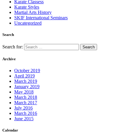
Karate Classess
Karate Styles
Martial Arts History
SKIF International Seminars
Uncategorized
Search
Search for:
Archive
October 2019
April 2019
March 2019
January 2019
May 2018
March 2018
March 2017
July 2016
March 2016
June 2015
Calendar