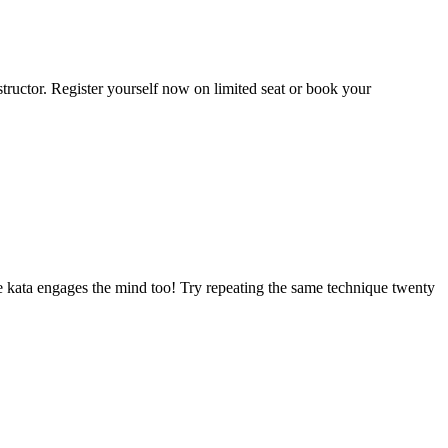
tructor. Register yourself now on limited seat or book your
 the kata engages the mind too! Try repeating the same technique twenty