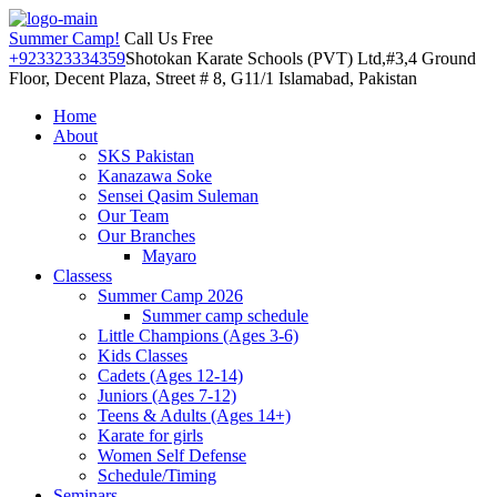
Summer Camp!
Call Us Free
+923323334359
Shotokan Karate Schools (PVT) Ltd,#3,4 Ground
Floor, Decent Plaza, Street # 8, G11/1 Islamabad, Pakistan
Home
About
SKS Pakistan
Kanazawa Soke
Sensei Qasim Suleman
Our Team
Our Branches
Mayaro
Classess
Summer Camp 2026
Summer camp schedule
Little Champions (Ages 3-6)
Kids Classes
Cadets (Ages 12-14)
Juniors (Ages 7-12)
Teens & Adults (Ages 14+)
Karate for girls
Women Self Defense
Schedule/Timing
Seminars