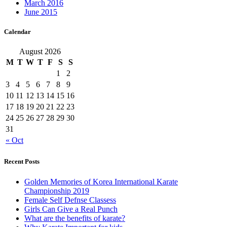
March 2016
June 2015
Calendar
August 2026
M
T
W
T
F
S
S
1
2
3
4
5
6
7
8
9
10
11
12
13
14
15
16
17
18
19
20
21
22
23
24
25
26
27
28
29
30
31
« Oct
Recent Posts
Golden Memories of Korea International Karate
Championship 2019
Female Self Defnse Classess
Girls Can Give a Real Punch
What are the benefits of karate?