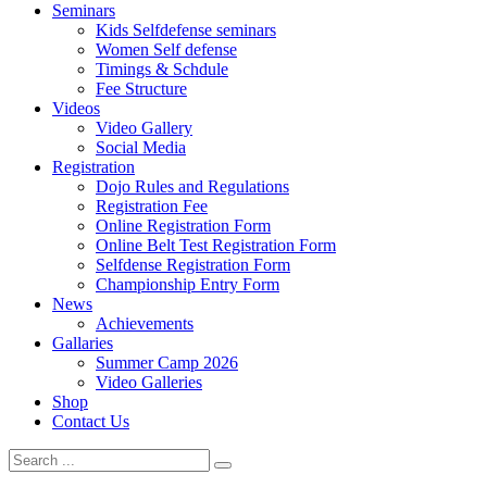
Seminars
Kids Selfdefense seminars
Women Self defense
Timings & Schdule
Fee Structure
Videos
Video Gallery
Social Media
Registration
Dojo Rules and Regulations
Registration Fee
Online Registration Form
Online Belt Test Registration Form
Selfdense Registration Form
Championship Entry Form
News
Achievements
Gallaries
Summer Camp 2026
Video Galleries
Shop
Contact Us