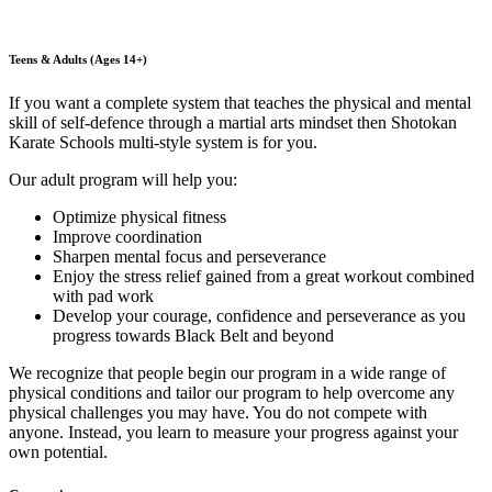
Teens & Adults (Ages 14+)
If you want a complete system that teaches the physical and mental
skill of self-defence through a martial arts mindset then Shotokan
Karate Schools multi-style system is for you.
Our adult program will help you:
Optimize physical fitness
Improve coordination
Sharpen mental focus and perseverance
Enjoy the stress relief gained from a great workout combined
with pad work
Develop your courage, confidence and perseverance as you
progress towards Black Belt and beyond
We recognize that people begin our program in a wide range of
physical conditions and tailor our program to help overcome any
physical challenges you may have. You do not compete with
anyone. Instead, you learn to measure your progress against your
own potential.