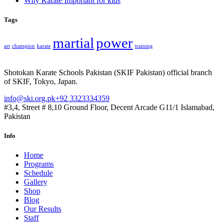
Why Karate Important for kids
Tags
martial
power
art
champion
karate
training
Shotokan Karate Schools Pakistan (SKIF Pakistan) official branch
of SKIF, Tokyo, Japan.
info@ski.org.pk
+92 3323334359
#3,4, Street # 8,10 Ground Floor, Decent Arcade G11/1 Islamabad,
Pakistan
Info
Home
Programs
Schedule
Gallery
Shop
Blog
Our Results
Staff