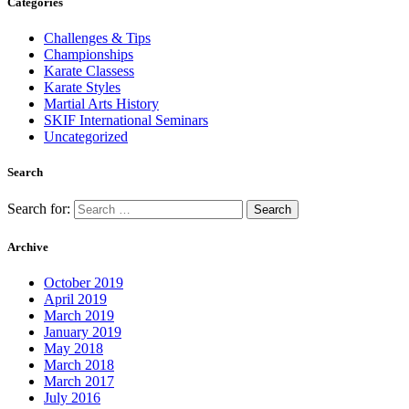
Categories
Challenges & Tips
Championships
Karate Classess
Karate Styles
Martial Arts History
SKIF International Seminars
Uncategorized
Search
Search for:
Archive
October 2019
April 2019
March 2019
January 2019
May 2018
March 2018
March 2017
July 2016