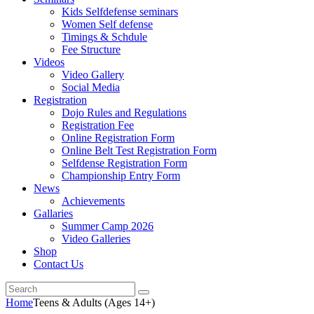
Kids Selfdefense seminars
Women Self defense
Timings & Schdule
Fee Structure
Videos
Video Gallery
Social Media
Registration
Dojo Rules and Regulations
Registration Fee
Online Registration Form
Online Belt Test Registration Form
Selfdense Registration Form
Championship Entry Form
News
Achievements
Gallaries
Summer Camp 2026
Video Galleries
Shop
Contact Us
Home
Teens & Adults (Ages 14+)