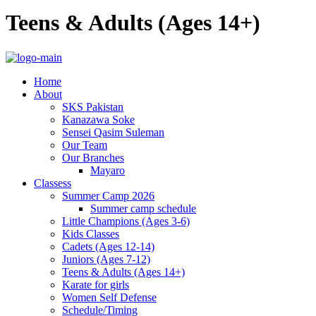
Teens & Adults (Ages 14+)
Home
About
SKS Pakistan
Kanazawa Soke
Sensei Qasim Suleman
Our Team
Our Branches
Mayaro
Classess
Summer Camp 2026
Summer camp schedule
Little Champions (Ages 3-6)
Kids Classes
Cadets (Ages 12-14)
Juniors (Ages 7-12)
Teens & Adults (Ages 14+)
Karate for girls
Women Self Defense
Schedule/Timing