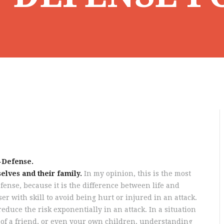
-Defense.
elves and their family.
In my opinion, this is the most
ense, because it is the difference between life and
er with skill to avoid being hurt or injured in an attack.
reduce the risk exponentially in an attack. In a situation
fe of a friend, or even your own children, understanding