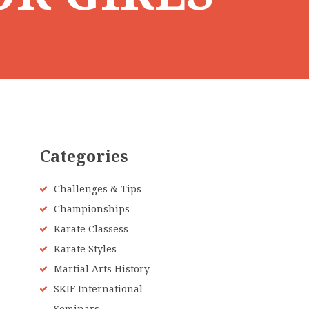
Categories
Challenges & Tips
Championships
Karate Classess
Karate Styles
Martial Arts History
SKIF International