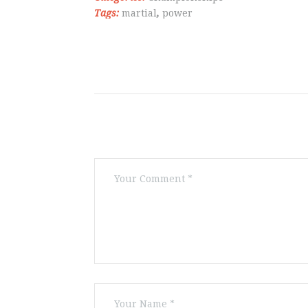
Tags:
martial
,
power