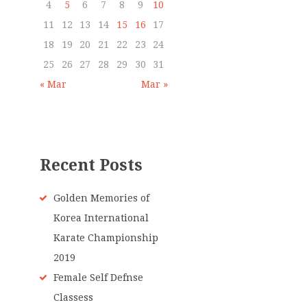
4
5
6
7
8
9
10
11
12
13
14
15
16
17
18
19
20
21
22
23
24
25
26
27
28
29
30
31
« Mar
Mar »
Recent Posts
Golden Memories of
Korea International
Karate Championship
2019
Female Self Defnse
Classess