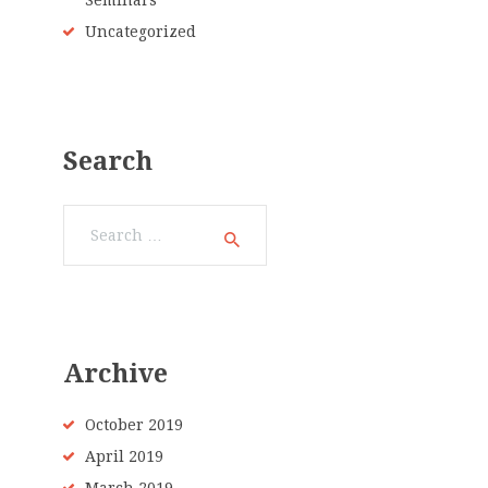
Seminars
Uncategorized
Search
Search
for:
Archive
October 2019
April 2019