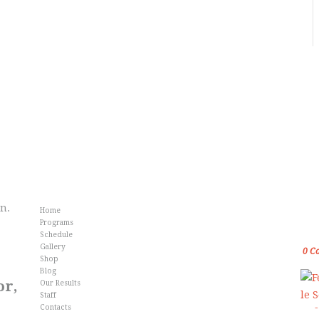
Info
Fr
an.
Home
Gol
Programs
Kar
Schedule
Gallery
0
C
Shop
Blog
or,
Our Results
Staff
Contacts