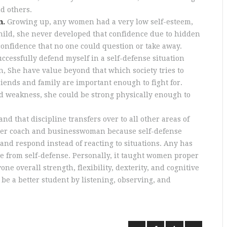
d others.
n.
Growing up, any women had a very low self-esteem,
child, she never developed that confidence due to hidden
confidence that no one could question or take away.
uccessfully defend myself in a self-defense situation
 She have value beyond that which society tries to
friends and family are important enough to fight for.
d weakness, she could be strong physically enough to
and that discipline transfers over to all other areas of
better coach and businesswoman because self-defense
and respond instead of reacting to situations. Any has
e from self-defense. Personally, it taught women proper
e overall strength, flexibility, dexterity, and cognitive
 be a better student by listening, observing, and