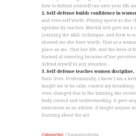
how to defend yourself can save your life an
2. Self-defense builds confidence in wome
and even self worth. Playing sports as she 
agendas by coaches. Martial arts gave me a 
Learning the skill, technique, and form to s
showed me she have worth. That as a woman,
place on me. That her life, and the lives of 
Instead of cowering because of her perceive
defend myself in any situation.
3. Self-defense teaches women discipline,
their lives. Professionally, I know I am a 
taught me to be calm, control my breathing, 
even changed due to the training she receiv
body control and understanding. It gave anyon
awareness as an athlete. It taught anyone to
learning about the art.
Categories:
Championships