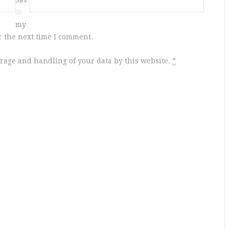
e
my
r the next time I comment.
orage and handling of your data by this website.
*