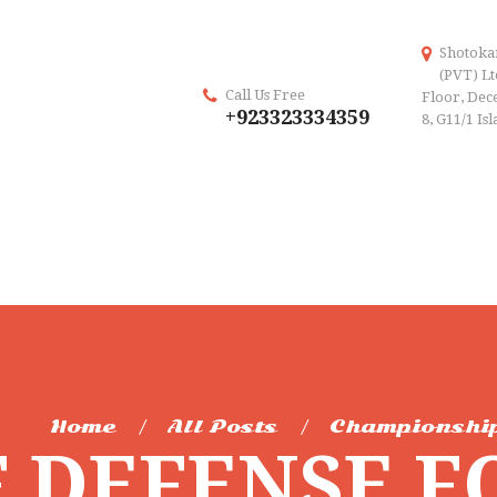
Shotoka
(PVT) Lt
Call Us Free
Floor, Dece
+923323334359
8, G11/1 Is
Home
All Posts
Championshi
F DEFENSE F