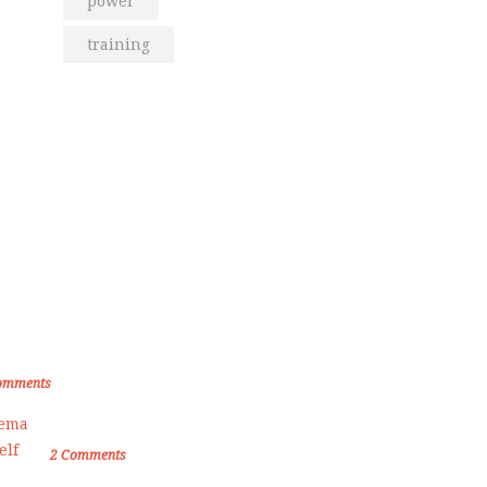
power
training
om the Blog
den Memories of Korea International
ate Championship 2019
omments
Female Self Defnse Classess
2
Comments