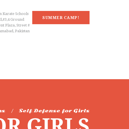
n Karate Schools
SUMMER CAMP!
d,#3,4 Ground
nt Plaza, Street #
lamabad, Pakistan
ps
Self Defense for Girls
OR GIRLS