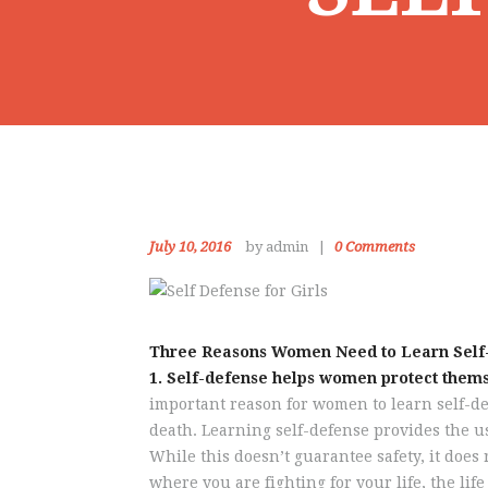
July 10, 2016
by admin
0
Comments
Three Reasons Women Need to Learn Self
1. Self-defense helps women protect thems
important reason for women to learn self-def
death. Learning self-defense provides the us
While this doesn’t guarantee safety, it does 
where you are fighting for your life, the li