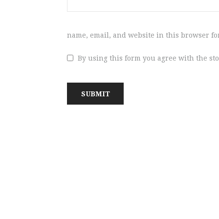
name, email, and website in this browser fo
By using this form you agree with the st