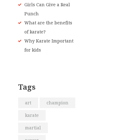
Girls Can Give a Real
Punch
What are the benefits
of karate?
Why Karate Important
for kids
Tags
art
champion
karate
martial