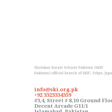
Shotokan Karate Schools Pakistan (SKIF
Pakistan) official branch of SKIF, Tokyo, Jap
info@ski.org.pk
+92 3323334359
#3,4, Street # 8,10 Ground Flo
Decent Arcade G11/1
Islamabad, Pakistan