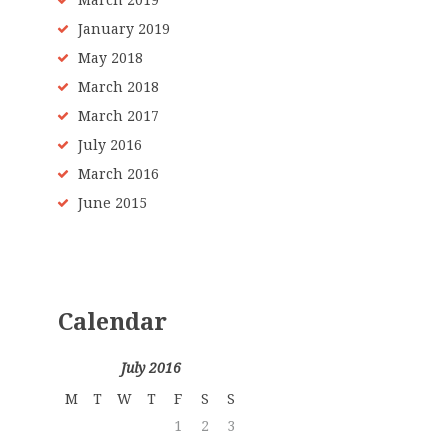
March 2019
January 2019
May 2018
March 2018
March 2017
July 2016
March 2016
June 2015
Calendar
July 2016
M
T
W
T
F
S
S
1
2
3