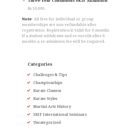
Three-Year Continuous SKIF Affiliation
:
Rs 30,000.
Note
: All fees for individual or group
memberships are non-refundable after
registration. Registration is valid for 6 months.
If a student withdraws and re-enrolls after 6
months, a re-admission fee will be required.
Categories
Challenges & Tips
Championships
Karate Classess
Karate Styles
Martial Arts History
SKIF International Seminars
Uncategorized