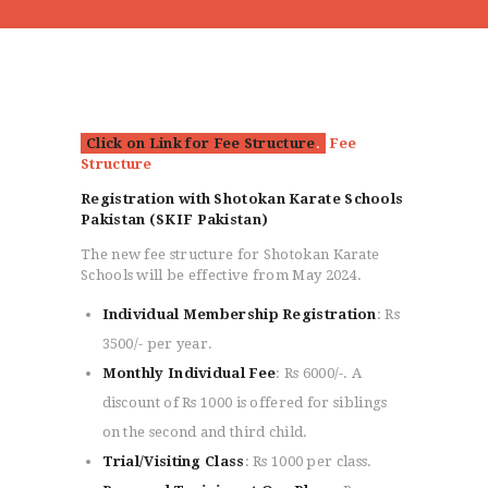
Click on Link for Fee Structure
.
Fee
Structure
Registration with Shotokan Karate Schools
Pakistan (SKIF Pakistan)
The new fee structure for Shotokan Karate
Schools will be effective from May 2024.
Individual Membership Registration
: Rs
3500/- per year.
Monthly Individual Fee
: Rs 6000/-. A
discount of Rs 1000 is offered for siblings
on the second and third child.
Trial/Visiting Class
: Rs 1000 per class.