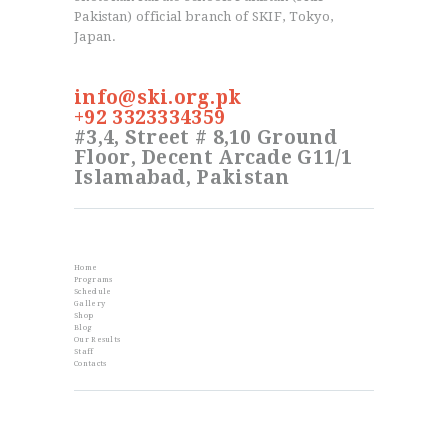
Pakistan) official branch of SKIF, Tokyo,
Japan.
info@ski.org.pk
+92 3323334359
#3,4, Street # 8,10 Ground
Floor, Decent Arcade G11/1
Islamabad, Pakistan
Info
Home
Programs
Schedule
Gallery
Shop
Blog
Our Results
Staff
Contacts
From the Blog