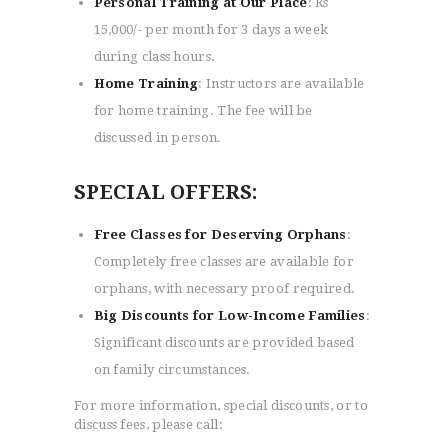
Personal Training at Our Place
: Rs
15,000/- per month for 3 days a week
during class hours.
Home Training
: Instructors are available
for home training. The fee will be
discussed in person.
HOME
ABOUT
SPECIAL OFFERS:
CLASSESS
SEMINARS
Free Classes for Deserving Orphans
:
VIDEOS
Completely free classes are available for
REGISTRATION
orphans, with necessary proof required.
NEWS
Big Discounts for Low-Income Families
:
GALLARIES
Significant discounts are provided based
SHOP
on family circumstances.
CONTACT US
For more information, special discounts, or to
discuss fees, please call: