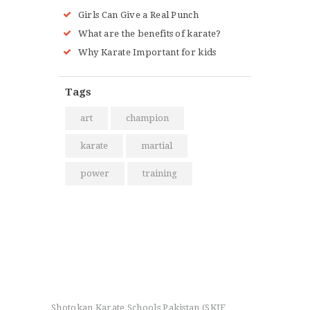
Girls Can Give a Real Punch
What are the benefits of karate?
Why Karate Important for kids
Tags
art
champion
karate
martial
power
training
Shotokan Karate Schools Pakistan (SKIF