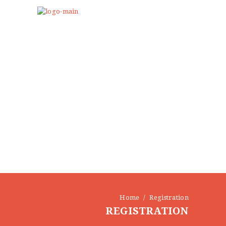
Home
Registration
REGISTRATION