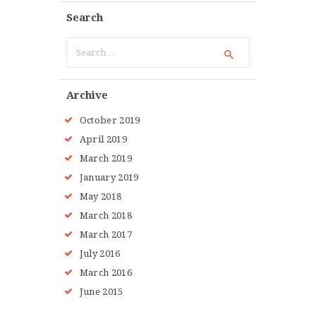
Search
Search
for:
Archive
October 2019
April 2019
March 2019
January 2019
May 2018
March 2018
March 2017
July 2016
March 2016
June 2015