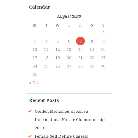
Calendar
August 2026
M
T
W
T
F
S
S
1
2
3
4
5
6
7
8
9
10
11
12
13
14
15
16
17
18
19
20
21
22
23
24
25
26
27
28
29
30
31
« Oct
Recent Posts
Golden Memories of Korea
International Karate Championship
2019
Female Self Defnse Classess