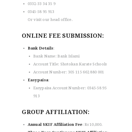
0332-33 34 35 9
0345-58 95 913
Or visit our head office.
ONLINE FEE SUBMISSION:
Bank Details
:
Bank Name: Bank Islami
Account Title: Shotokan Karate Schools
Account Number: 305 115 662 880 001
Easypaisa
:
Easypaisa Account Number: 0345-58 95
913
GROUP AFFILIATION:
Annual SKIF Affiliation Fee
: Rs 10,000.