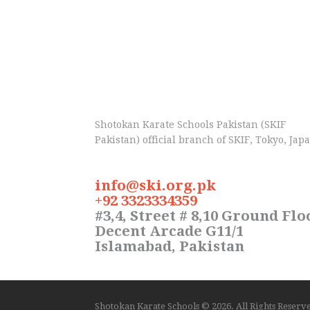
Shotokan Karate Schools Pakistan (SKIF
Pakistan) official branch of SKIF, Tokyo, Jap
info@ski.org.pk
+92 3323334359
#3,4, Street # 8,10 Ground Flo
Decent Arcade G11/1
Islamabad, Pakistan
Shotokan Karate Schools
© 2026. All Rights Reser