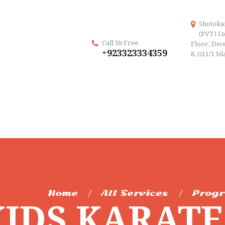
Shotoka
(PVT) Lt
Call Us Free
Floor, Dece
+923323334359
8, G11/1 Is
Home
All Services
Prog
KIDS KARAT