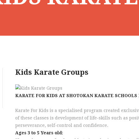
Kids Karate Groups
KARATE FOR KIDS AT SHOTOKAN KARATE SCHOOLS
Karate For Kids is a specialised program created exclusiv
of these classes is development of life-skills such as posi
perseverance, self-control and confidence.
Ages 3 to 5 Years old: