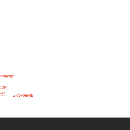
om the Blog
den Memories of Korea International
ate Championship 2019
omments
Female Self Defnse Classess
2
Comments