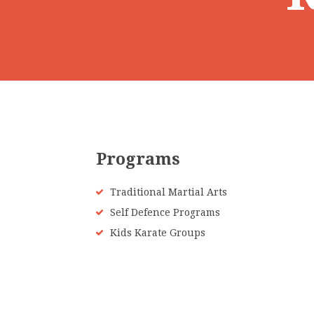
Programs
Traditional Martial Arts
Self Defence Programs
Kids Karate Groups