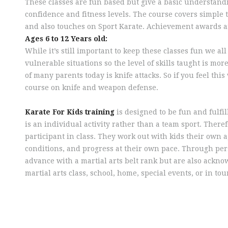
These classes are fun based but give a basic understandi
confidence and fitness levels. The course covers simple 
and also touches on Sport Karate. Achievement awards are
Ages 6 to 12 Years old:
While it’s still important to keep these classes fun we a
vulnerable situations so the level of skills taught is mor
of many parents today is knife attacks. So if you feel thi
course on knife and weapon defense.
Karate For Kids training
is designed to be fun and fulfil
is an individual activity rather than a team sport. There
participant in class. They work out with kids their own
conditions, and progress at their own pace. Through pe
advance with a martial arts belt rank but are also ackn
martial arts class, school, home, special events, or in t