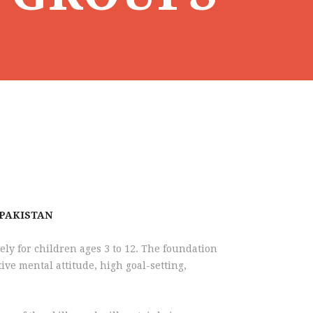
 PAKISTAN
ely for children ages 3 to 12. The foundation
tive mental attitude, high goal-setting,