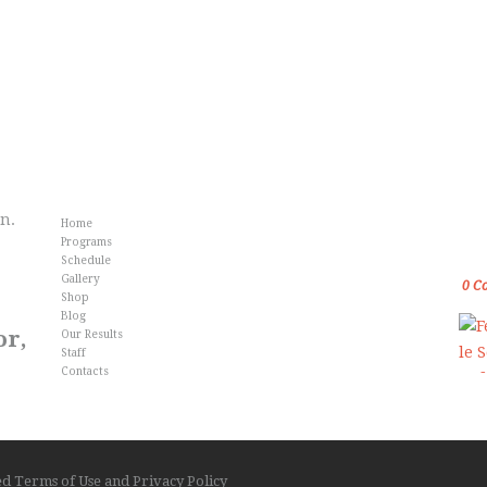
Info
Fr
an.
Home
Gol
Programs
Kar
Schedule
Gallery
0
C
Shop
Blog
or,
Our Results
Staff
Contacts
ved
Terms of Use
and
Privacy Policy