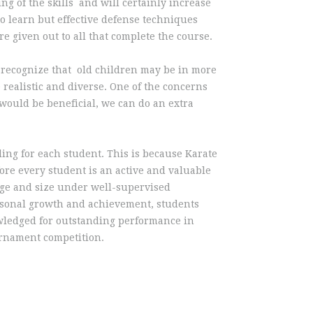
ng of the skills and will certainly increase
to learn but effective defense techniques
 given out to all that complete the course.
ll recognize that old children may be in more
e realistic and diverse. One of the concerns
s would be beneficial, we can do an extra
ling for each student. This is because Karate
fore every student is an active and valuable
 age and size under well-supervised
rsonal growth and achievement, students
owledged for outstanding performance in
ournament competition.