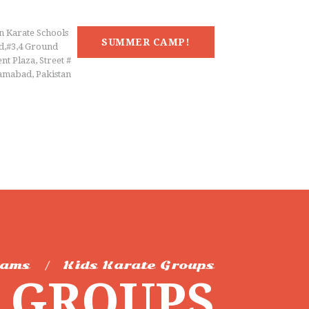
n Karate Schools
SUMMER CAMP!
d,#3,4 Ground
nt Plaza, Street #
lamabad, Pakistan
rams
Kids Karate Groups
E GROUPS