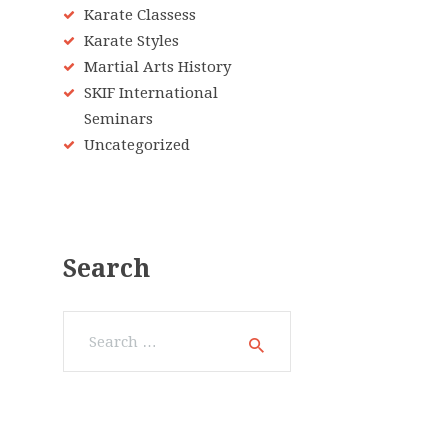
Karate Classess
Karate Styles
Martial Arts History
SKIF International
Seminars
Uncategorized
Search
Search
for: