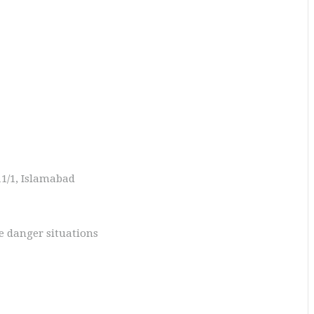
11/1, Islamabad
fe danger situations