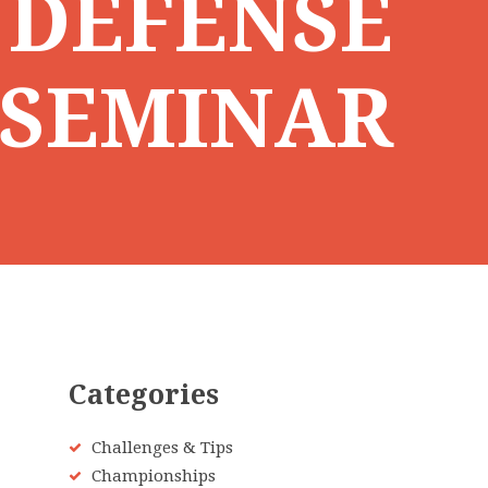
 DEFENSE
SEMINAR
Categories
Challenges & Tips
Championships