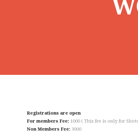
W
Registrations are open
For members Fee:
1000 ( This fee is only for Sh
Non Members Fee:
3000