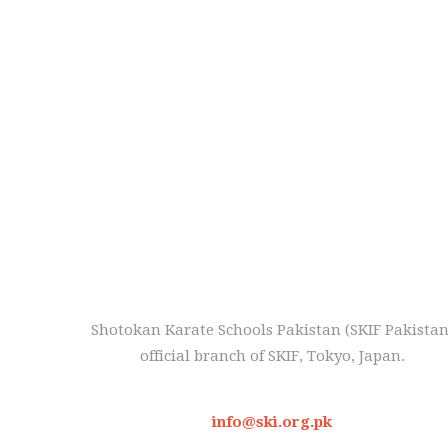
Shotokan Karate Schools Pakistan (SKIF Pakistan
official branch of SKIF, Tokyo, Japan.
info@ski.org.pk