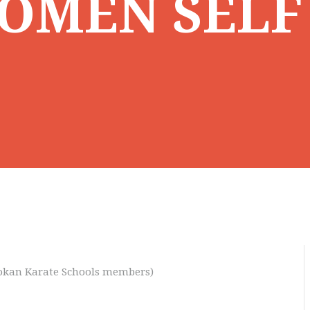
OMEN SELF
otokan Karate Schools members)