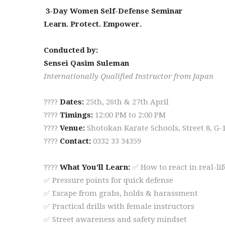
3-Day Women Self-Defense Seminar
Learn. Protect. Empower.
Conducted by:
Sensei Qasim Suleman
Internationally Qualified Instructor from Japan
????
Dates:
25th, 26th & 27th April
????
Timings:
12:00 PM to 2:00 PM
????
Venue:
Shotokan Karate Schools, Street 8, G-
????
Contact:
0332 33 34359
????
What You’ll Learn:
✅ How to react in real-li
✅ Pressure points for quick defense
✅ Escape from grabs, holds & harassment
✅ Practical drills with female instructors
✅ Street awareness and safety mindset