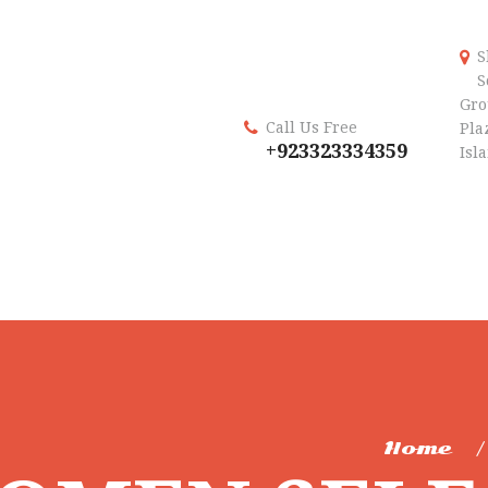
S
S
Gro
Call Us Free
Plaz
+923323334359
Isl
Home