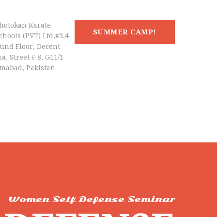
hotokan Karate
SUMMER CAMP!
chools (PVT) Ltd,#3,4
und Floor, Decent
a, Street # 8, G11/1
amabad, Pakistan
Women Self Defense Seminar