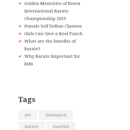
Golden Memories of Korea
International Karate
Championship 2019
Female Self Defnse Classess
Girls Can Give a Real Punch
What are the benefits of
karate?
Why Karate Important for
kids
Tags
art
champion
karate
martial