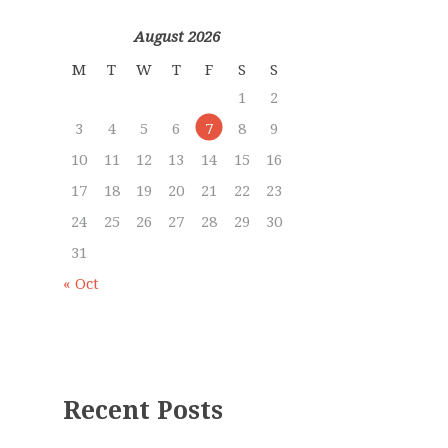
August 2026
M
T
W
T
F
S
S
1
2
3
4
5
6
7
8
9
10
11
12
13
14
15
16
17
18
19
20
21
22
23
24
25
26
27
28
29
30
31
« Oct
Recent Posts