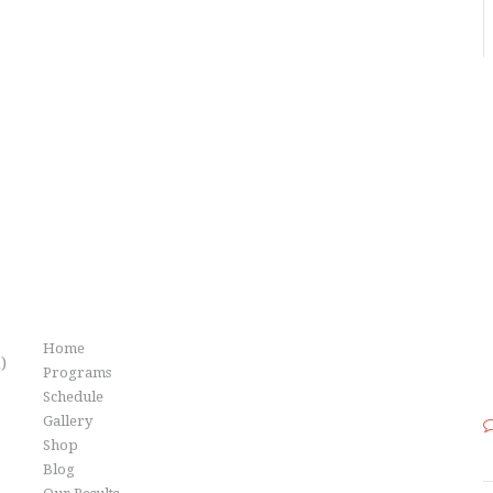
Info
Home
)
Programs
Schedule
Gallery
Shop
Blog