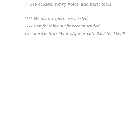
✅ Use of keys, spray, voice, and basic tools
????
No prior experience needed
????
Comfortable outfit recommended
For more details WhatsApp or call: 0332 33 343 59