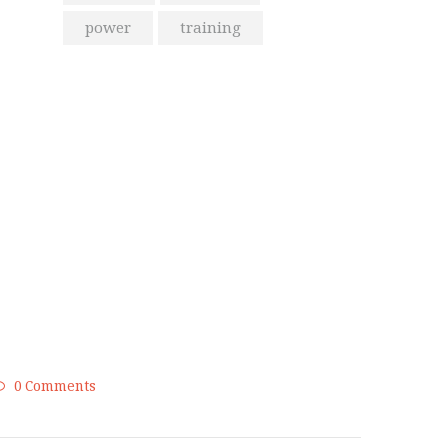
power
training
From the Blog
Golden Memories of Korea
International Karate
Championship 2019
0
Comments