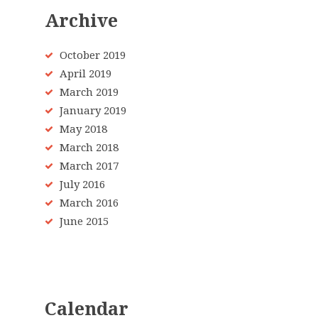
Archive
October 2019
April 2019
March 2019
January 2019
May 2018
March 2018
March 2017
July 2016
March 2016
June 2015
Calendar