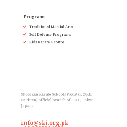
Programs
Traditional Martial Arts
Self Defence Programs
Kids Karate Groups
Shotokan Karate Schools Pakistan (SKIF
Pakistan) official branch of SKIF, Tokyo,
Japan.
info@ski.org.pk