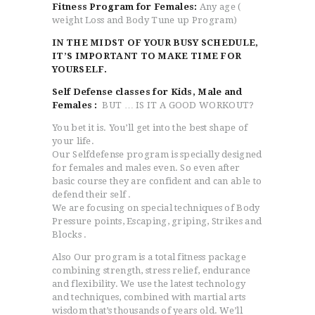
Fitness Program for Females:
Any age (
weight Loss and Body Tune up Program)
IN THE MIDST OF YOUR BUSY SCHEDULE,
IT’S IMPORTANT TO MAKE TIME FOR
YOURSELF.
Self Defense classes for Kids, Male and
Females :
BUT … IS IT A GOOD WORKOUT?
You bet it is. You’ll get into the best shape of
your life.
Our Selfdefense program is specially designed
for females and males even. So even after
basic course they are confident and can able to
defend their self .
We are focusing on special techniques of Body
Pressure points, Escaping, griping, Strikes and
Blocks .
Also Our program is a total fitness package
combining strength, stress relief, endurance
and flexibility. We use the latest technology
and techniques, combined with martial arts
wisdom that’s thousands of years old. We’ll