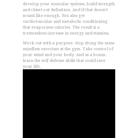
develop your muscular systems, build strength
and chisel out definition. And if that doesn’t
sound like enough. You also get
cardiovascular and metabolic conditioning
that evaporates calories. The result is a
tremendous increase in energy and stamina.
Work out with a purpose. Stop doing the same
mindless exercises at the gym. Take control of
your mind and your body. And as a bonus,
learn the self defense skills that could save
your life.