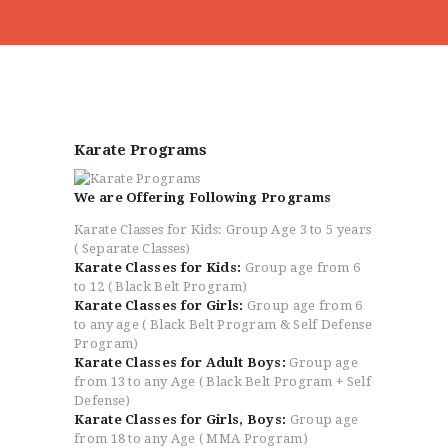
HOME
ABOUT
Karate Programs
CLASSESS
SEMINARS
We are Offering Following Programs
VIDEOS
Karate Classes for Kids: Group Age 3 to 5 years
REGISTRATION
( Separate Classes)
NEWS
Karate Classes for Kids:
Group age from 6
to 12 ( Black Belt Program)
GALLARIES
Karate Classes for Girls:
Group age from 6
SHOP
to any age ( Black Belt Program & Self Defense
Program)
CONTACT US
Karate Classes for Adult Boys:
Group age
from 13 to any Age ( Black Belt Program + Self
Defense)
Karate Classes for Girls, Boys:
Group age
from 18 to any Age ( MMA Program)