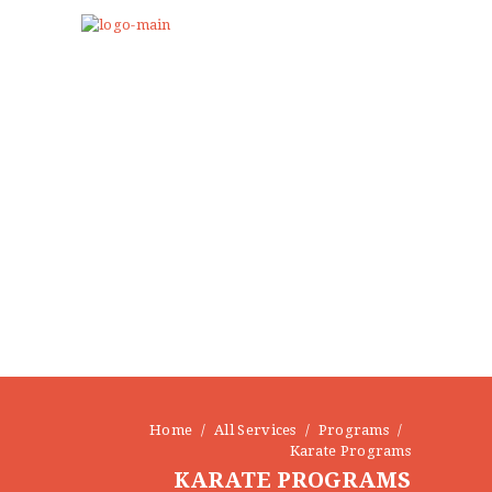
Home
All Services
Programs
Karate Programs
KARATE PROGRAMS