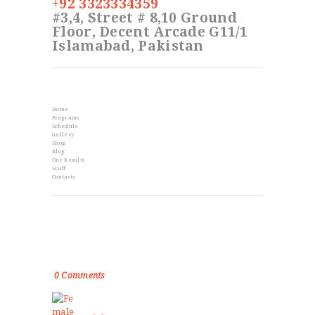
+92 3323334359
#3,4, Street # 8,10 Ground
Floor, Decent Arcade G11/1
Islamabad, Pakistan
Info
Home
Programs
Schedule
Gallery
Shop
Blog
Our Results
Staff
Contacts
From the Blog
Golden Memories of Korea International
Karate Championship 2019
0
Comments
Female Self Defnse Classess