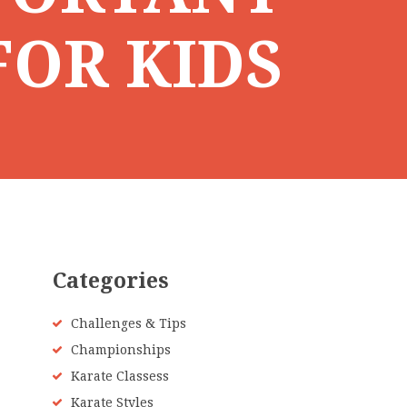
FOR KIDS
Categories
Challenges & Tips
Championships
Karate Classess
Karate Styles