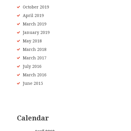
October 2019
April 2019
March 2019
January 2019
May 2018
March 2018
March 2017
July 2016
March 2016
June 2015
Calendar