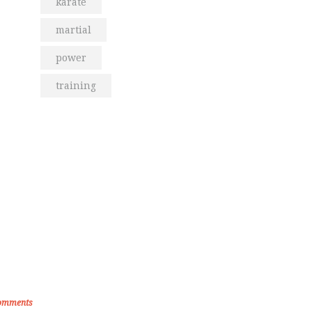
karate
martial
power
training
om the Blog
den Memories of Korea International
ate Championship 2019
omments