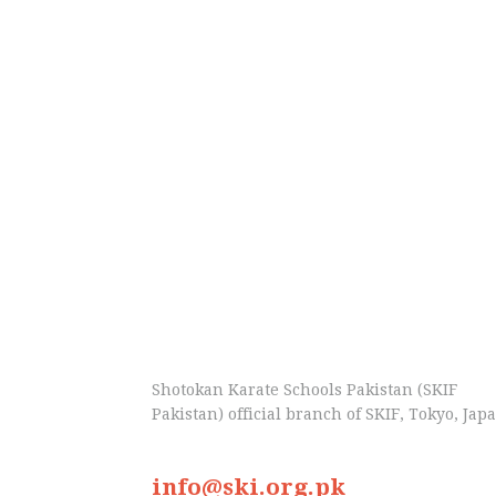
Shotokan Karate Schools Pakistan (SKIF
Pakistan) official branch of SKIF, Tokyo, Jap
info@ski.org.pk