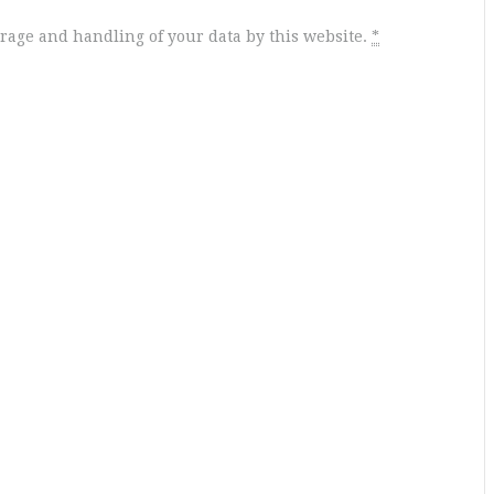
orage and handling of your data by this website.
*