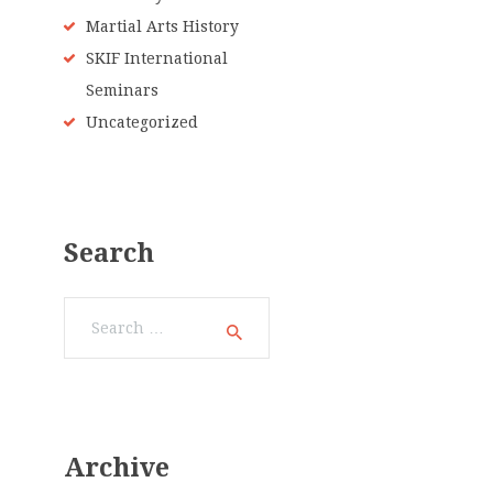
Martial Arts History
SKIF International
Seminars
Uncategorized
Search
Search
for:
Archive