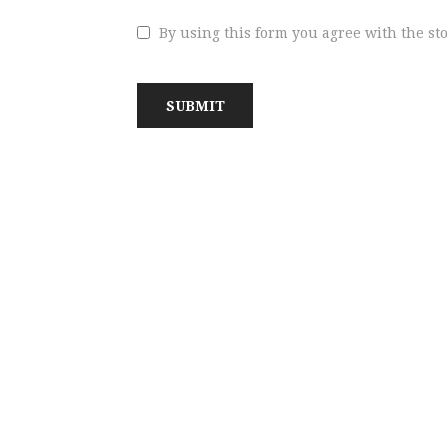
By using this form you agree with the st