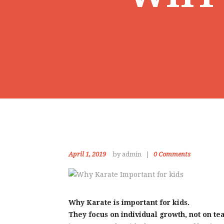
April 1, 2019
by admin
0
Comments
Why Karate is important for kids.
They focus on individual growth, not on te