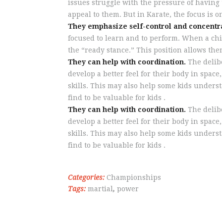
issues struggle with the pressure of having 
appeal to them. But in Karate, the focus is 
They emphasize self-control and concentr
focused to learn and to perform. When a child
the “ready stance.” This position allows the
They can help with coordination.
The delibe
develop a better feel for their body in spac
skills. This may also help some kids under
find to be valuable for kids .
They can help with coordination.
The delibe
develop a better feel for their body in spac
skills. This may also help some kids under
find to be valuable for kids .
Categories:
Championships
Tags:
martial
,
power