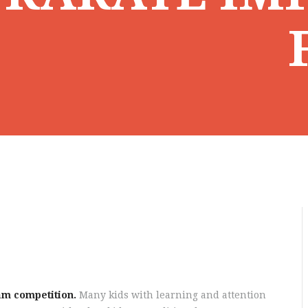
am competition.
Many kids with learning and attention