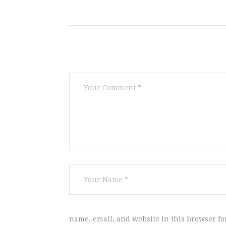
name, email, and website in this browser fo