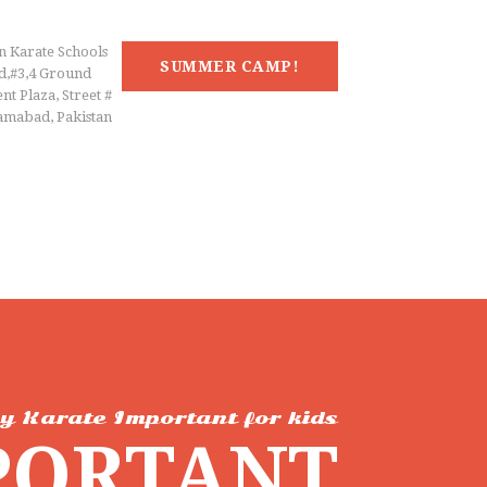
n Karate Schools
SUMMER CAMP!
d,#3,4 Ground
nt Plaza, Street #
lamabad, Pakistan
y Karate Important for kids
PORTANT