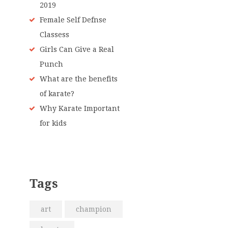
2019
Female Self Defnse
Classess
Girls Can Give a Real
Punch
What are the benefits
of karate?
Why Karate Important
for kids
Tags
art
champion