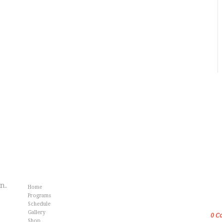
Info
Fr
an.
Home
Gol
Programs
Kar
Schedule
Gallery
0
C
Shop