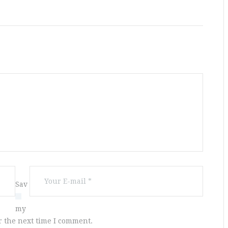
Sav
e
my
r the next time I comment.