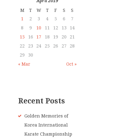
April 2019
M
T
W
T
F
S
S
1
2
3
4
5
6
7
8
9
10
11
12
13
14
15
16
17
18
19
20
21
22
23
24
25
26
27
28
29
30
« Mar
Oct »
Recent Posts
Golden Memories of
Korea International
Karate Championship