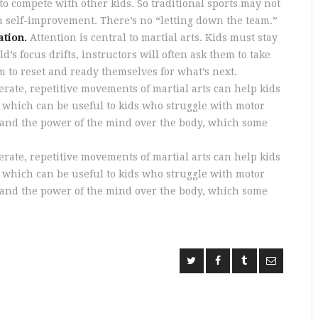
to compete with other kids. So traditional sports may not
on self-improvement. There’s no “letting down the team.”
ation.
Attention is central to martial arts. Kids must stay
’s focus drifts, instructors will often ask them to take
m to reset and ready themselves for what’s next.
rate, repetitive movements of martial arts can help kids
e, which can be useful to kids who struggle with motor
stand the power of the mind over the body, which some
rate, repetitive movements of martial arts can help kids
e, which can be useful to kids who struggle with motor
stand the power of the mind over the body, which some