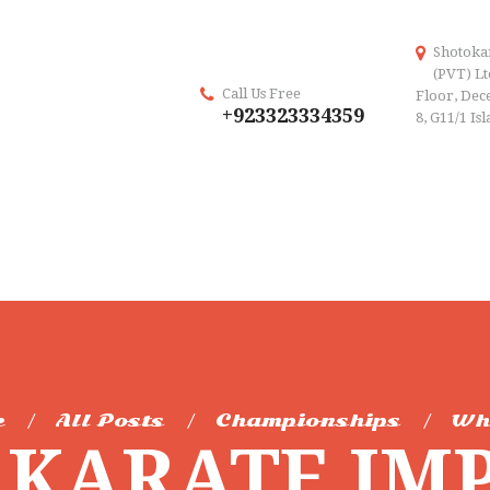
Shotoka
(PVT) Lt
Call Us Free
Floor, Dece
+923323334359
8, G11/1 Is
e
All Posts
Championships
Wh
KARATE IM