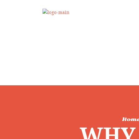
Hom
WHY 