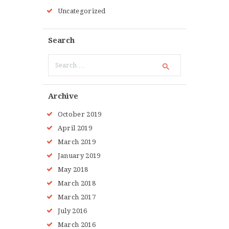
Uncategorized
Search
Search
for:
Archive
October 2019
April 2019
March 2019
January 2019
May 2018
March 2018
March 2017
July 2016
March 2016