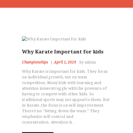
Why Karate Important for kids
Championships
April 1, 2019
by admin
Why Karate is important for kids. They focus
on individual growth, not on team
competition. Many kids with learning and
attention issues struggle with the pressure of
having to compete with other kids. So
traditional sports may not appeal to them. But
in Karate, the focus is on self-improvement.
There’s no “letting down the team.” They
emphasize self-control and
concentration. Attention is…