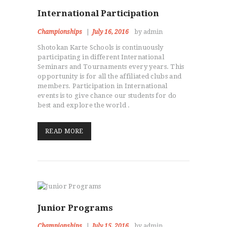
International Participation
Championships
July 16, 2016
by admin
Shotokan Karte Schools is continuously
participating in different International
Seminars and Tournaments every years. This
HOME
opportunity is for all the affiliated clubs and
members. Participation in International
ABOUT
events is to give chance our students for do
CLASSESS
best and explore the world .
SEMINARS
VIDEOS
READ MORE
REGISTRATION
NEWS
GALLARIES
SHOP
CONTACT US
Junior Programs
Championships
July 15, 2016
by admin