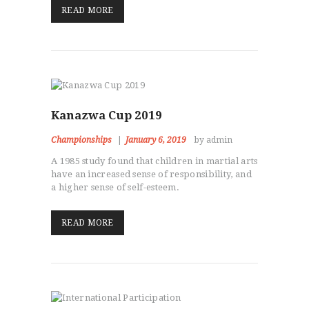
READ MORE
Kanazwa Cup 2019
Championships
January 6, 2019
by admin
A 1985 study found that children in martial arts
have an increased sense of responsibility, and
a higher sense of self-esteem.
READ MORE