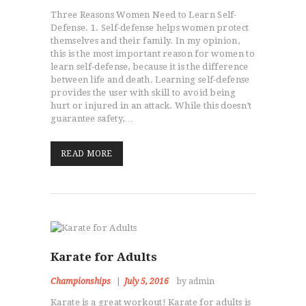
Three Reasons Women Need to Learn Self-
Defense. 1. Self-defense helps women protect
themselves and their family. In my opinion,
this is the most important reason for women to
learn self-defense, because it is the difference
between life and death. Learning self-defense
provides the user with skill to avoid being
hurt or injured in an attack. While this doesn’t
guarantee safety,…
READ MORE
Karate for Adults
Championships
July 5, 2016
by admin
Karate is a great workout! Karate for adults is