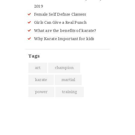
2019
Female Self Defnse Classess
Girls Can Give a Real Punch
What are the benefits of karate?
Why Karate Important for kids
Tags
art
champion
karate
martial
power
training