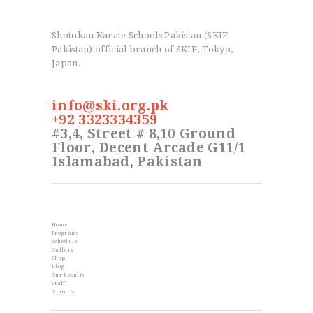
Shotokan Karate Schools Pakistan (SKIF
Pakistan) official branch of SKIF, Tokyo,
Japan.
info@ski.org.pk
+92 3323334359
#3,4, Street # 8,10 Ground
Floor, Decent Arcade G11/1
Islamabad, Pakistan
Info
Home
Programs
Schedule
Gallery
Shop
Blog
Our Results
Staff
Contacts