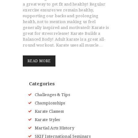
a great way to get fit and healthy! Regular
exercise ensures we remain healthy,
supporting our backs and prolonging
health, not to mention making us feel
generally inspired and motivated! Karate is
great for stress release! Karate Builds a
Balanced Body! Adult karate is a great all-
round workout. Karate uses all muscle…
READ MORE
Categories
Challenges & Tips
Championships
Karate Classess
Karate Styles
Martial Arts History
SKIF International Seminars