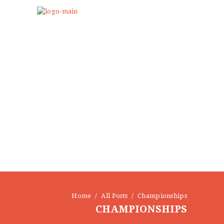
Home
All Posts
Championships
CHAMPIONSHIPS