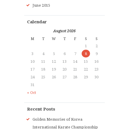
June 2015
Calendar
August 2026
M
T
W
T
F
S
S
1
2
3
4
5
6
7
8
9
10
11
12
13
14
15
16
17
18
19
20
21
22
23
24
25
26
27
28
29
30
31
« Oct
Recent Posts
Golden Memories of Korea
International Karate Championship