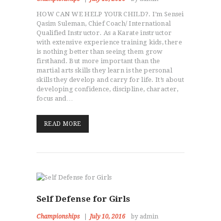
HOW CAN WE HELP YOUR CHILD?. I’m Sensei
Qasim Suleman, Chief Coach/ International
Qualified Instructor. As a Karate instructor
with extensive experience training kids, there
is nothing better than seeing them grow
firsthand. But more important than the
martial arts skills they learn is the personal
skills they develop and carry for life. It’s about
developing confidence, discipline, character,
focus and…
READ MORE
Self Defense for Girls
Championships
July 10, 2016
by admin