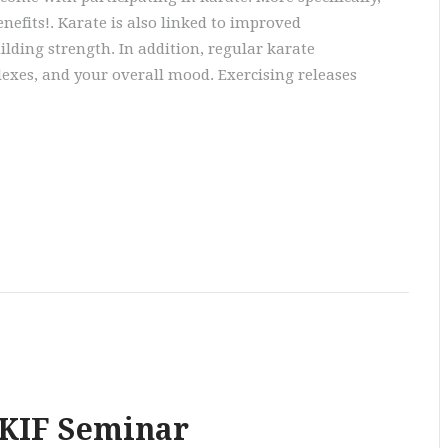
enefits!. Karate is also linked to improved
ilding strength. In addition, regular karate
lexes, and your overall mood. Exercising releases
SKIF Seminar