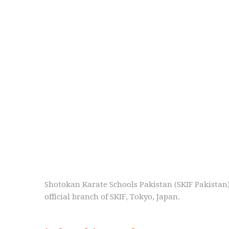
Shotokan Karate Schools Pakistan (SKIF Pakistan
official branch of SKIF, Tokyo, Japan.