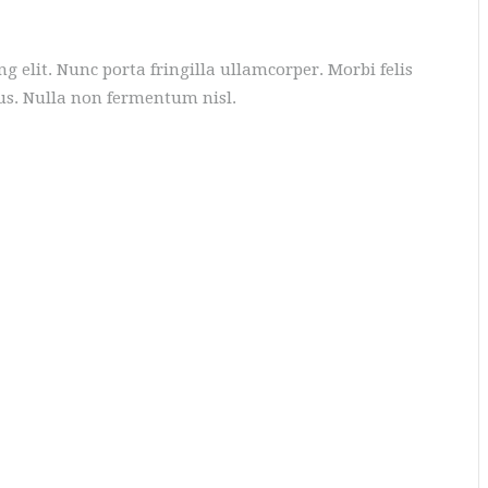
g elit. Nunc porta fringilla ullamcorper. Morbi felis
tus. Nulla non fermentum nisl.