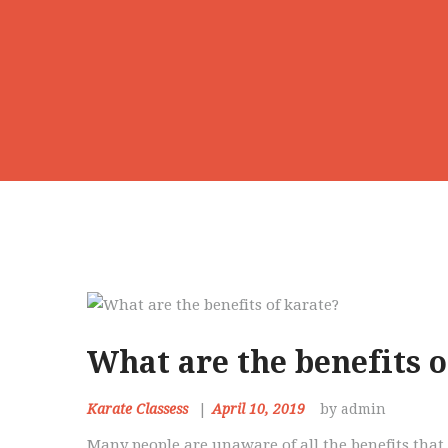
What are the benefits o
Karate Classess
April 10, 2019
by admin
Many people are unaware of all the benefits that 