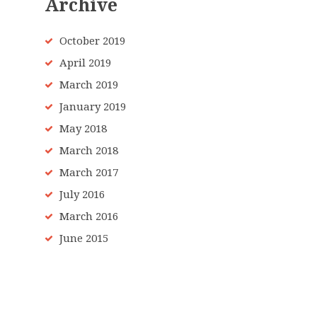
Archive
October 2019
April 2019
March 2019
January 2019
May 2018
March 2018
March 2017
July 2016
March 2016
June 2015