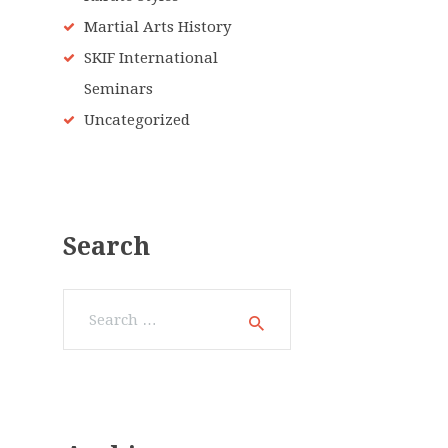
Martial Arts History
SKIF International
Seminars
Uncategorized
Search
Search
for: