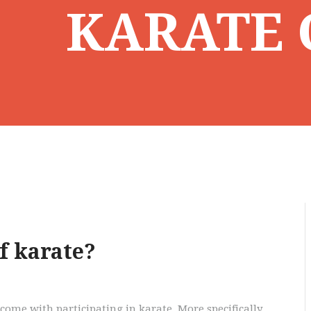
KARATE 
f karate?
come with participating in karate. More specifically,