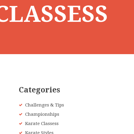
CLASSESS
Categories
Challenges & Tips
Championships
Karate Classess
Karate Styles