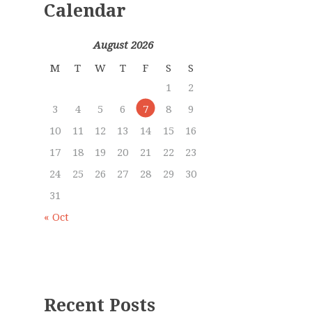
Calendar
August 2026
M
T
W
T
F
S
S
1
2
3
4
5
6
7
8
9
10
11
12
13
14
15
16
17
18
19
20
21
22
23
24
25
26
27
28
29
30
31
« Oct
Recent Posts