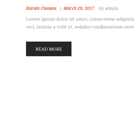
Karate Classess
March 29, 2017
by admin
Lorem ipsum dolor sit amet, consectetur adipiscin
orci, lacinia a velit et, sodales condimentum me
READ MORE