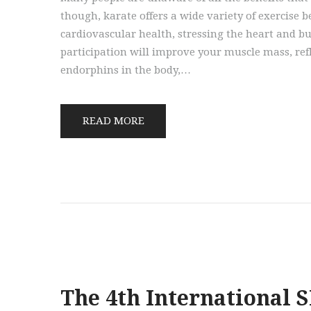
though, karate offers a wide variety of exercise b
cardiovascular health, stressing the heart and bu
participation will improve your muscle mass, ref
endorphins in the body,…
READ MORE
The 4th International 