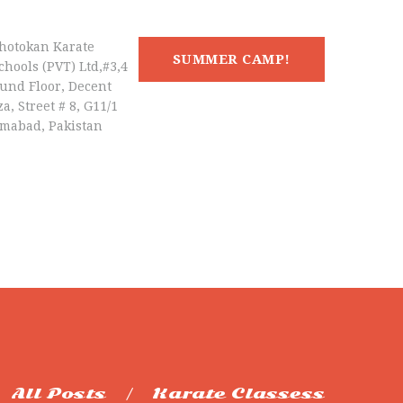
hotokan Karate
SUMMER CAMP!
chools (PVT) Ltd,#3,4
und Floor, Decent
a, Street # 8, G11/1
amabad, Pakistan
All Posts
Karate Classess