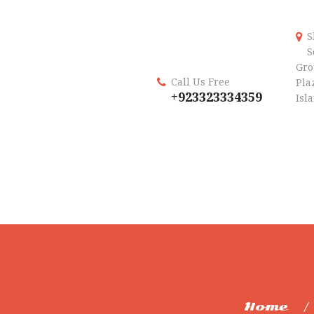
S
S
Gro
Call Us Free
Plaz
+923323334359
Isl
Home