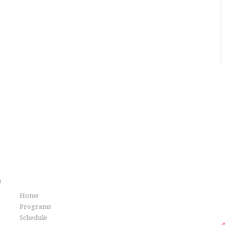
Info
)
Home
G
Programs
Schedule