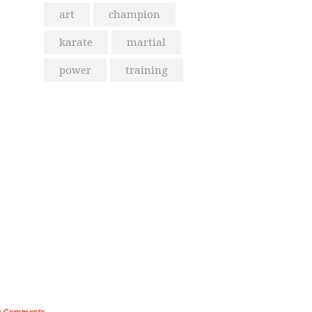
art
champion
karate
martial
power
training
From the Blog
olden Memories of Korea International
Karate Championship 2019