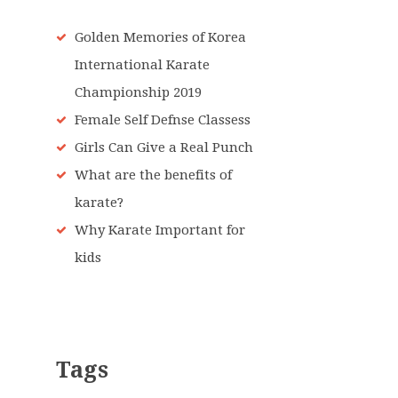
Golden Memories of Korea
International Karate
Championship 2019
Female Self Defnse Classess
Girls Can Give a Real Punch
What are the benefits of
karate?
Why Karate Important for
kids
Tags