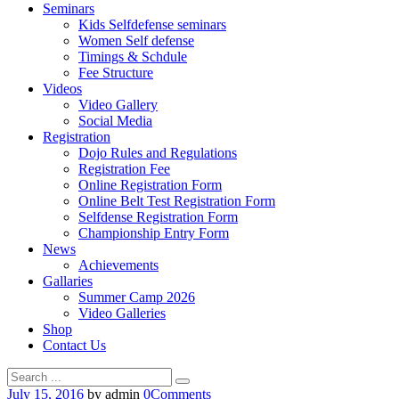
Seminars
Kids Selfdefense seminars
Women Self defense
Timings & Schdule
Fee Structure
Videos
Video Gallery
Social Media
Registration
Dojo Rules and Regulations
Registration Fee
Online Registration Form
Online Belt Test Registration Form
Selfdense Registration Form
Championship Entry Form
News
Achievements
Gallaries
Summer Camp 2026
Video Galleries
Shop
Contact Us
July 15, 2016
by admin
0
Comments