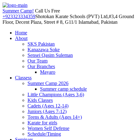
Summer Camp!
Call Us Free
+923323334359
Shotokan Karate Schools (PVT) Ltd,#3,4 Ground
Floor, Decent Plaza, Street # 8, G11/1 Islamabad, Pakistan
Home
About
SKS Pakistan
Kanazawa Soke
Sensei Qasim Suleman
Our Team
Our Branches
Mayaro
Classess
Summer Camp 2026
Summer camp schedule
Little Champions (Ages 3-6)
Kids Classes
Cadets (Ages 12-14)
Juniors (Ages 7-12)
Teens & Adults (Ages 14+)
Karate for girls
Women Self Defense
Schedule/Timing
Seminars