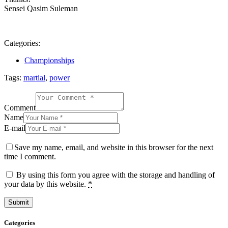
Sensei Qasim Suleman
Categories:
Championships
Tags:
martial
,
power
Comment
Name
E-mail
Save my name, email, and website in this browser for the next
time I comment.
By using this form you agree with the storage and handling of
your data by this website.
*
Categories