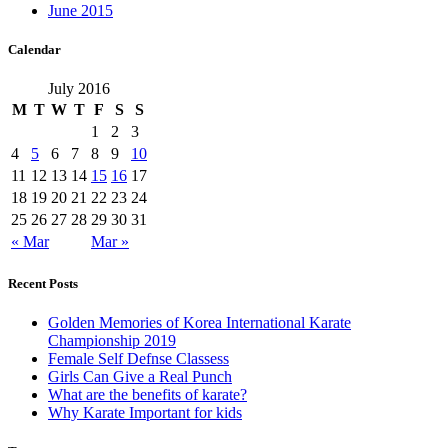
June 2015
Calendar
July 2016
M
T
W
T
F
S
S
1
2
3
4
5
6
7
8
9
10
11
12
13
14
15
16
17
18
19
20
21
22
23
24
25
26
27
28
29
30
31
« Mar
Mar »
Recent Posts
Golden Memories of Korea International Karate
Championship 2019
Female Self Defnse Classess
Girls Can Give a Real Punch
What are the benefits of karate?
Why Karate Important for kids