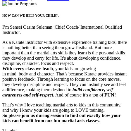
HOW CAN WE HELP YOUR CHILD?.
I’m Sensei Qasim Suleman, Chief Coach/ International Qualified
Instructor.
As a Karate instructor with extensive experience training kids, there
is nothing better than seeing them grow firsthand. But more
important than the martial arts skills they learn is the personal skills
they develop and carry for life. It’s about developing confidence,
discipline, character, focus and respect.
With every class we teach
, your kids are growing
in
mind
,
body
and
character
. That’s because Karate provides instant
positive feedback. Through learning to focus on the core moves,
they develop discipline and respect. They can instantly see and feel
a difference, making them destined to
build confidence, self-
awareness and self-respect.
And of course it’s a ton of
FUN!
That’s why I love teaching martial arts to kids in this community,
and why I know your kids are going to LOVE training.
So please join us during session to find out exactly how your
kids can benefit from our fun martial arts classes.
Thanks!