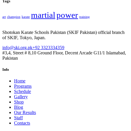
Tags
martial
power
art
champion
karate
training
Shotokan Karate Schools Pakistan (SKIF Pakistan) official branch
of SKIF, Tokyo, Japan.
info@ski.org.pk
+92 3323334359
#3,4, Street # 8,10 Ground Floor, Decent Arcade G11/1 Islamabad,
Pakistan
Info
Home
Programs
Schedule
Gallery
Shop
Blog
Our Results
Staff
Contacts