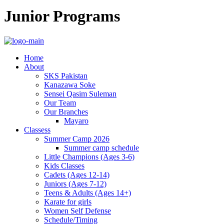
Junior Programs
Home
About
SKS Pakistan
Kanazawa Soke
Sensei Qasim Suleman
Our Team
Our Branches
Mayaro
Classess
Summer Camp 2026
Summer camp schedule
Little Champions (Ages 3-6)
Kids Classes
Cadets (Ages 12-14)
Juniors (Ages 7-12)
Teens & Adults (Ages 14+)
Karate for girls
Women Self Defense
Schedule/Timing