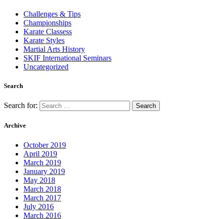
Challenges & Tips
Championships
Karate Classess
Karate Styles
Martial Arts History
SKIF International Seminars
Uncategorized
Search
Search for:
Archive
October 2019
April 2019
March 2019
January 2019
May 2018
March 2018
March 2017
July 2016
March 2016