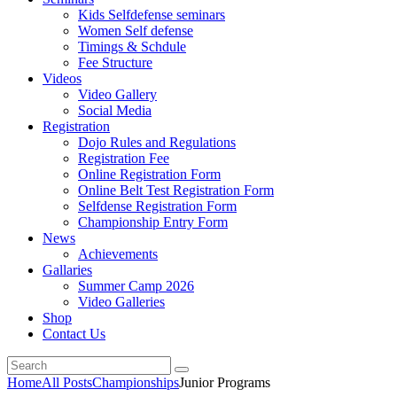
Kids Selfdefense seminars
Women Self defense
Timings & Schdule
Fee Structure
Videos
Video Gallery
Social Media
Registration
Dojo Rules and Regulations
Registration Fee
Online Registration Form
Online Belt Test Registration Form
Selfdense Registration Form
Championship Entry Form
News
Achievements
Gallaries
Summer Camp 2026
Video Galleries
Shop
Contact Us
Home
All Posts
Championships
Junior Programs