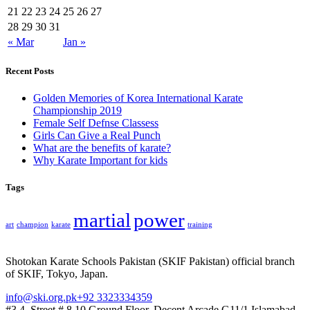
21
22
23
24
25
26
27
28
29
30
31
« Mar
Jan »
Recent Posts
Golden Memories of Korea International Karate
Championship 2019
Female Self Defnse Classess
Girls Can Give a Real Punch
What are the benefits of karate?
Why Karate Important for kids
Tags
martial
power
art
champion
karate
training
Shotokan Karate Schools Pakistan (SKIF Pakistan) official branch
of SKIF, Tokyo, Japan.
info@ski.org.pk
+92 3323334359
#3,4, Street # 8,10 Ground Floor, Decent Arcade G11/1 Islamabad,