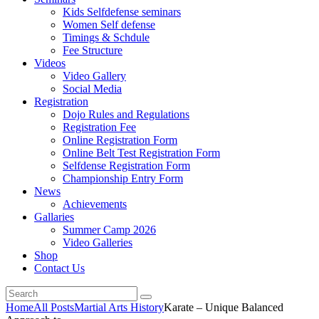
Kids Selfdefense seminars
Women Self defense
Timings & Schdule
Fee Structure
Videos
Video Gallery
Social Media
Registration
Dojo Rules and Regulations
Registration Fee
Online Registration Form
Online Belt Test Registration Form
Selfdense Registration Form
Championship Entry Form
News
Achievements
Gallaries
Summer Camp 2026
Video Galleries
Shop
Contact Us
Home
All Posts
Martial Arts History
Karate – Unique Balanced