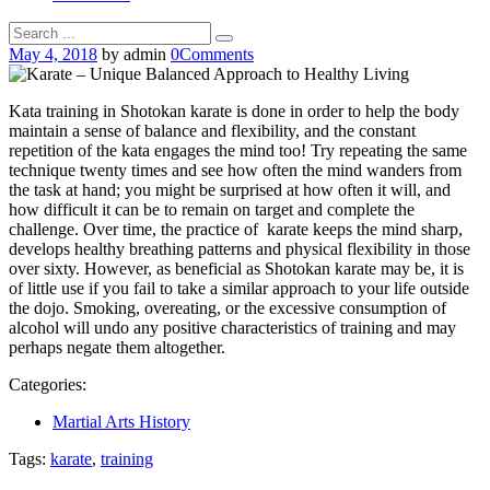
May 4, 2018
by admin
0
Comments
Kata training in Shotokan karate is done in order to help the body
maintain a sense of balance and flexibility, and the constant
repetition of the kata engages the mind too! Try repeating the same
technique twenty times and see how often the mind wanders from
the task at hand; you might be surprised at how often it will, and
how difficult it can be to remain on target and complete the
challenge. Over time, the practice of karate keeps the mind sharp,
develops healthy breathing patterns and physical flexibility in those
over sixty. However, as beneficial as Shotokan karate may be, it is
of little use if you fail to take a similar approach to your life outside
the dojo. Smoking, overeating, or the excessive consumption of
alcohol will undo any positive characteristics of training and may
perhaps negate them altogether.
Categories:
Martial Arts History
Tags:
karate
,
training