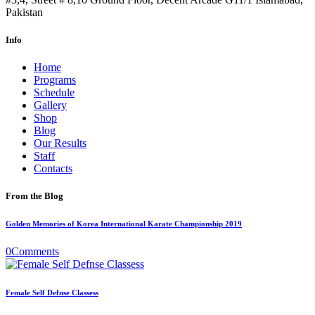
Pakistan
Info
Home
Programs
Schedule
Gallery
Shop
Blog
Our Results
Staff
Contacts
From the Blog
Golden Memories of Korea International Karate Championship 2019
0
Comments
Female Self Defnse Classess