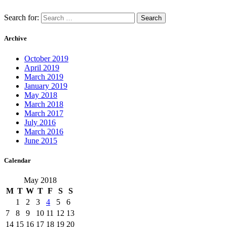
Search for:
Archive
October 2019
April 2019
March 2019
January 2019
May 2018
March 2018
March 2017
July 2016
March 2016
June 2015
Calendar
May 2018
M
T
W
T
F
S
S
1
2
3
4
5
6
7
8
9
10
11
12
13
14
15
16
17
18
19
20