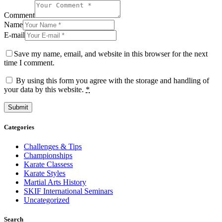
Comment
Name
E-mail
Save my name, email, and website in this browser for the next
time I comment.
By using this form you agree with the storage and handling of
your data by this website.
*
Categories
Challenges & Tips
Championships
Karate Classess
Karate Styles
Martial Arts History
SKIF International Seminars
Uncategorized
Search