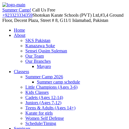
Summer Camp!
Call Us Free
+923323334359
Shotokan Karate Schools (PVT) Ltd,#3,4 Ground
Floor, Decent Plaza, Street # 8, G11/1 Islamabad, Pakistan
Home
About
SKS Pakistan
Kanazawa Soke
Sensei Qasim Suleman
Our Team
Our Branches
Mayaro
Classess
Summer Camp 2026
Summer camp schedule
Little Champions (Ages 3-6)
Kids Classes
Cadets (Ages 12-14)
Juniors (Ages 7-12)
Teens & Adults (Ages 14+)
Karate for girls
Women Self Defense
Schedule/Timing
Seminars