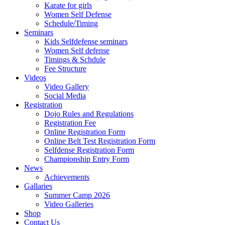
Karate for girls
Women Self Defense
Schedule/Timing
Seminars
Kids Selfdefense seminars
Women Self defense
Timings & Schdule
Fee Structure
Videos
Video Gallery
Social Media
Registration
Dojo Rules and Regulations
Registration Fee
Online Registration Form
Online Belt Test Registration Form
Selfdense Registration Form
Championship Entry Form
News
Achievements
Gallaries
Summer Camp 2026
Video Galleries
Shop
Contact Us