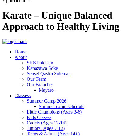
Approach to...
Karate – Unique Balanced
Approach to Healthy Living
Home
About
SKS Pakistan
Kanazawa Soke
Sensei Qasim Suleman
Our Team
Our Branches
Mayaro
Classess
Summer Camp 2026
Summer camp schedule
Little Champions (Ages 3-6)
Kids Classes
Cadets (Ages 12-14)
Juniors (Ages 7-12)
Teens & Adults (Ages 14+)