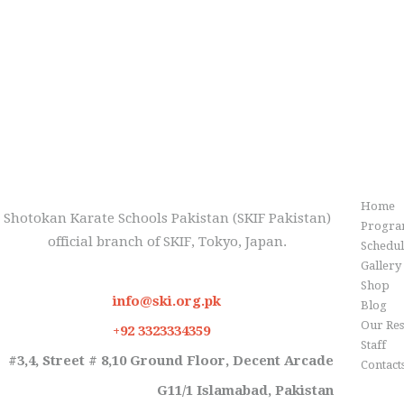
Inf
Home
Shotokan Karate Schools Pakistan (SKIF Pakistan)
Progra
official branch of SKIF, Tokyo, Japan.
Schedu
Gallery
Shop
info@ski.org.pk
Blog
Our Res
+92 3323334359
Staff
#3,4, Street # 8,10 Ground Floor, Decent Arcade
Contact
G11/1 Islamabad, Pakistan