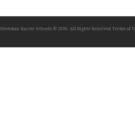
Shotokan Karate Schools
© 2026. All Rights Reserved
Terms of U