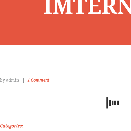
IMTER
by admin
1
Comment
Categories: