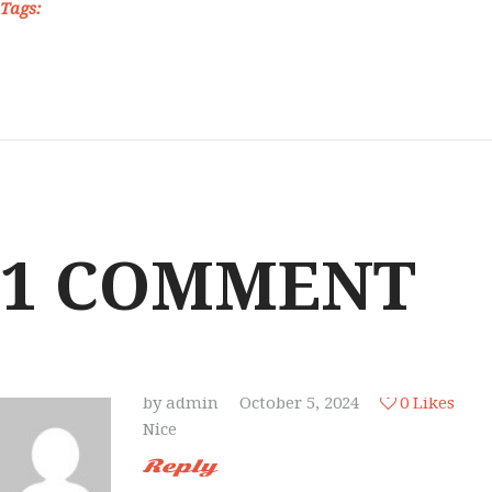
Tags:
1 COMMENT
by
admin
October 5, 2024
0
Likes
Nice
Reply