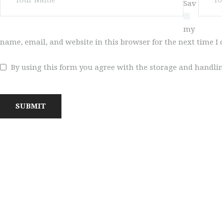
Sav
VIDEOS
e
my
REGISTRATION
name, email, and website in this browser for the next time 
NEWS
By using this form you agree with the storage and handlin
GALLARIES
SHOP
CONTACT US