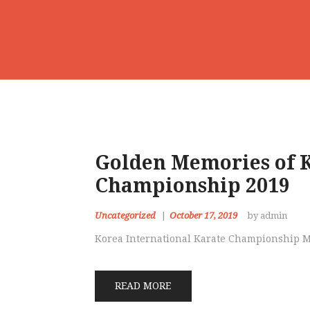
Golden Memories of K
Championship 2019
Uncategorized
October 17, 2019
by admin
Korea International Karate Championship 
READ MORE