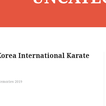
orea International Karate
Memories 2019