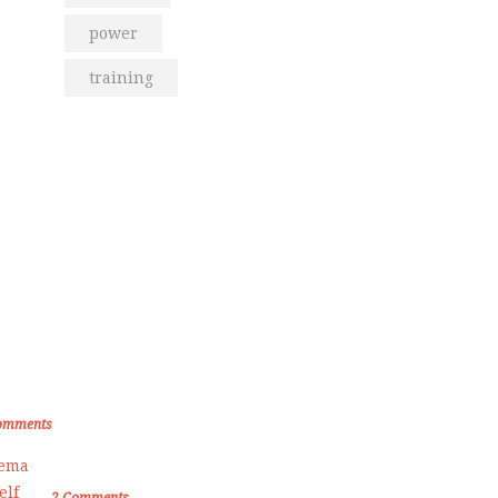
power
training
om the Blog
den Memories of Korea International
ate Championship 2019
omments
Female Self Defnse Classess
2
Comments