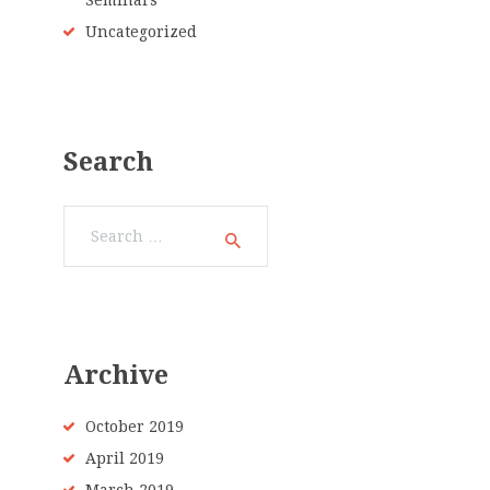
Seminars
Uncategorized
Search
Search
for:
Archive
October 2019
April 2019