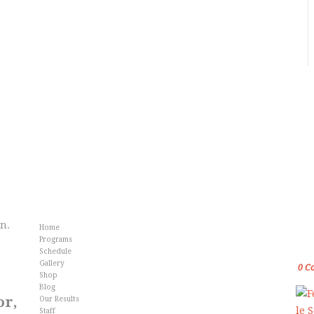
Info
Fr
an.
Home
Gol
Programs
Kar
Schedule
Gallery
0
C
Shop
Blog
or,
Our Results
Staff