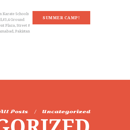
n Karate Schools
SUMMER CAMP!
d,#3,4 Ground
nt Plaza, Street #
lamabad, Pakistan
All Posts
Uncategorized
GORIZED