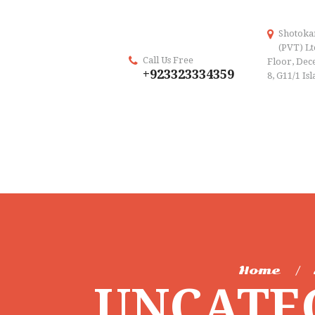
Shotoka
(PVT) Lt
Call Us Free
Floor, Dece
+923323334359
8, G11/1 Is
Home
UNCATE