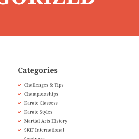
Categories
Challenges & Tips
Championships
Karate Classess
Karate Styles
Martial Arts History
SKIF International