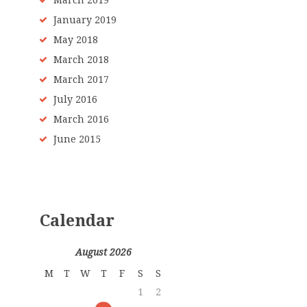
March 2019
January 2019
May 2018
March 2018
March 2017
July 2016
March 2016
June 2015
Calendar
August 2026
M
T
W
T
F
S
S
1
2