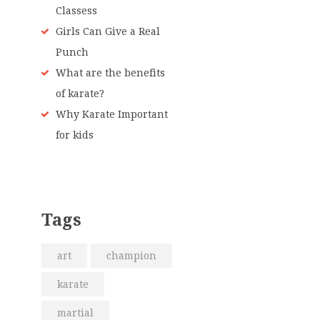
Classess
Girls Can Give a Real
Punch
What are the benefits
of karate?
Why Karate Important
for kids
Tags
art
champion
karate
martial