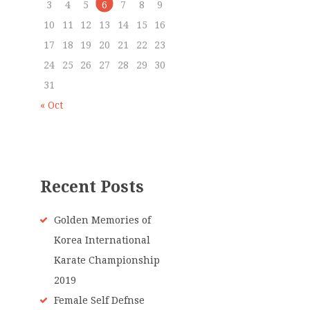
3
4
5
6
7
8
9
10
11
12
13
14
15
16
17
18
19
20
21
22
23
24
25
26
27
28
29
30
31
« Oct
Recent Posts
Golden Memories of
Korea International
Karate Championship
2019
Female Self Defnse