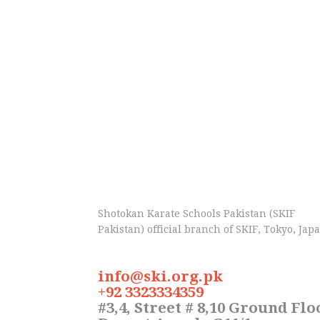
Shotokan Karate Schools Pakistan (SKIF
Pakistan) official branch of SKIF, Tokyo, Jap
info@ski.org.pk
+92 3323334359
#3,4, Street # 8,10 Ground Flo