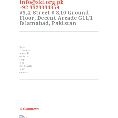
info@ski.org.pk
+92 3323334359
#3,4, Street # 8,10 Ground
Floor, Decent Arcade G11/1
Islamabad, Pakistan
Info
Home
Programs
Schedule
Gallery
Shop
Blog
Our Results
Staff
Contacts
From the Blog
Golden Memories of Korea International
Karate Championship 2019
0
Comments