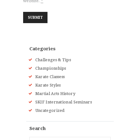
website.
*
Categories
Challenges & Tips
Championships
Karate Classess
Karate Styles
Martial Arts History
SKIF International Seminars
Uncategorized
Search
Search