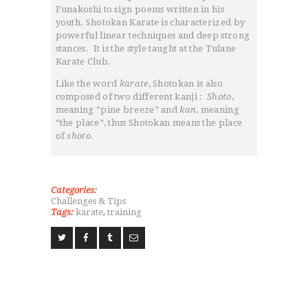
Funakoshi to sign poems written in his
NEWS
youth. Shotokan Karate is characterized by
GALLARIES
powerful linear techniques and deep strong
stances. It is the style taught at the Tulane
SHOP
Karate Club.
CONTACT US
Like the word
karate
, Shotokan is also
composed of two different kanji :
Shoto
,
meaning “pine breeze” and
kan
, meaning
“the place”, thus Shotokan means the place
of
shoto
.
Categories:
Challenges & Tips
Tags:
karate
,
training