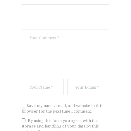
Save my name, email, and website in this
browser for the next time I comment.
By using this form you agree with the
storage and handling of your data by this