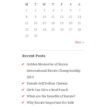
M
T
W
T
F
S
S
1
2
3
4
5
6
7
8
9
10
11
12
13
14
15
16
17
18
19
20
21
22
23
24
25
26
27
28
29
30
Mar »
Recent Posts
Golden Memories of Korea
International Karate Championship
2019
Female Self Defnse Classess
Girls Can Give a Real Punch
What are the benefits of karate?
Why Karate Important for kids