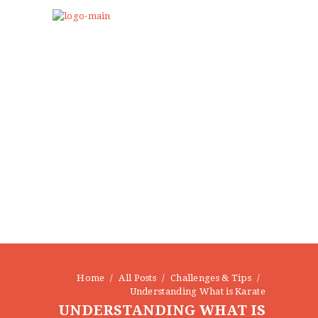
Home
All Posts
Challenges & Tips
Understanding What is Karate
UNDERSTANDING WHAT IS