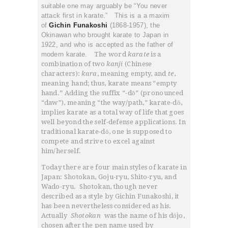
suitable one may arguably be “You never
attack first in karate.” This is a a maxim
of
Gichin Funakoshi
(1868-1957), the
Okinawan who brought karate to Japan in
1922, and who is accepted as the father of
modern karate.
The word
karate
is a
combination of two
kanji
(Chinese
characters):
kara
, meaning empty, and
te
,
meaning hand; thus, karate means “empty
hand.” Adding the suffix “-dō” (pronounced
“daw”), meaning “the way/path,” karate-dō,
implies karate as a total way of life that goes
well beyond the self-defense applications. In
traditional karate-dō, one is supposed to
compete and strive to excel against
him/herself.
HOME
Today there are four main styles of karate in
ABOUT
Japan: Shotokan, Goju-ryu, Shito-ryu, and
CLASSESS
Wado-ryu. Shotokan, though never
described as a style by Gichin Funakoshi, it
SEMINARS
has been nevertheless considered as his.
VIDEOS
Actually
Shotokan
was the name of his dōjo,
chosen after the pen name used by
REGISTRATION