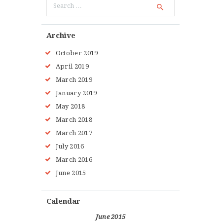
for:
Archive
October 2019
April 2019
March 2019
January 2019
May 2018
March 2018
March 2017
July 2016
March 2016
June 2015
Calendar
June 2015