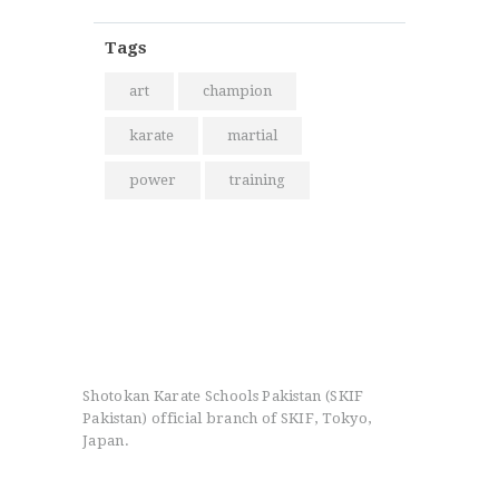
Tags
art
champion
karate
martial
power
training
Shotokan Karate Schools Pakistan (SKIF
Pakistan) official branch of SKIF, Tokyo,
Japan.