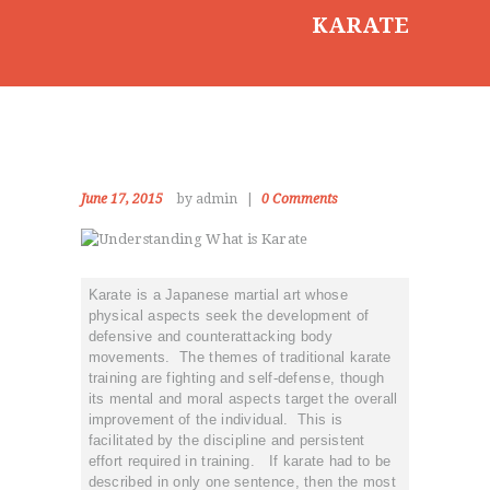
KARATE
June 17, 2015
by admin
0
Comments
Karate is a Japanese martial art whose
physical aspects seek the development of
defensive and counterattacking body
movements. The themes of traditional karate
training are fighting and self-defense, though
its mental and moral aspects target the overall
improvement of the individual. This is
facilitated by the discipline and persistent
effort required in training. If karate had to be
described in only one sentence, then the most