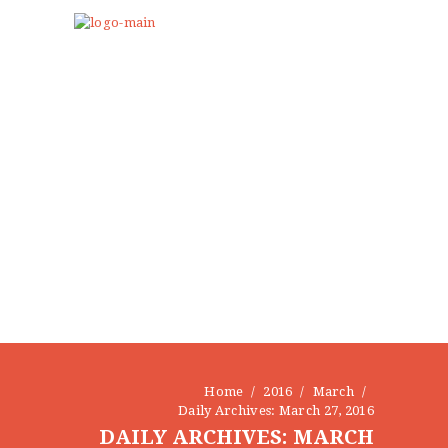
Home
2016
March
Daily Archives: March 27, 2016
DAILY ARCHIVES: MARCH