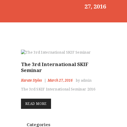
27, 2016
HOME
ABOUT
CLASSESS
SEMINARS
VIDEOS
REGISTRATION
NEWS
GALLARIES
The 3rd International SKIF
Seminar
SHOP
CONTACT US
Karate Styles
March 27, 2016
by admin
The 3rd SKIF International Seminar 2016
READ MORE
Categories