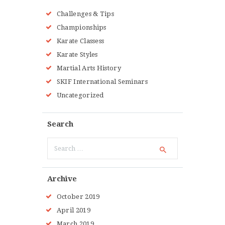
Challenges & Tips
Championships
Karate Classess
Karate Styles
Martial Arts History
SKIF International Seminars
Uncategorized
Search
Search
for:
Archive
October 2019
April 2019
March 2019