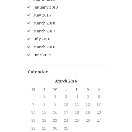
January 2019
May 2018
March 2018
March 2017
July 2016
March 2016
June 2015
Calendar
March 2016
M
T
W
T
F
S
S
1
2
3
4
5
6
7
8
9
10
11
12
13
14
15
16
17
18
19
20
21
22
23
24
25
26
27
28
29
30
31