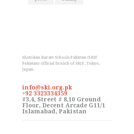
Shotokan Karate Schools Pakistan (SKIF
Pakistan) official branch of SKIF, Tokyo,
Japan.
info@ski.org.pk
+92 3323334359
#3,4, Street # 8,10 Ground
Floor, Decent Arcade G11/1
Islamabad, Pakistan
Info