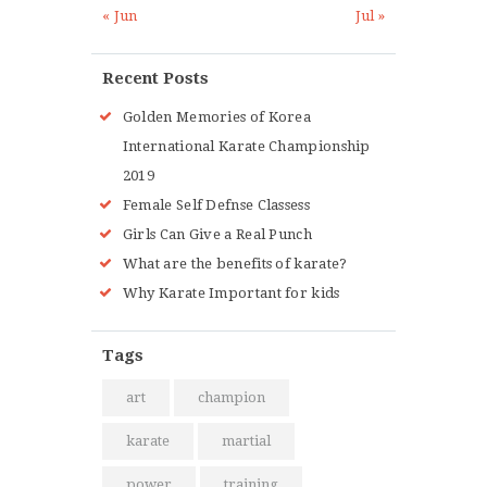
« Jun
Jul »
Recent Posts
Golden Memories of Korea
International Karate Championship
2019
Female Self Defnse Classess
Girls Can Give a Real Punch
What are the benefits of karate?
Why Karate Important for kids
Tags
art
champion
karate
martial
power
training