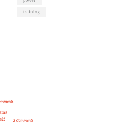
power
training
om the Blog
den Memories of Korea International
ate Championship 2019
omments
Female Self Defnse Classess
2
Comments