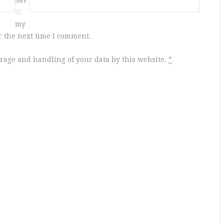
e
my
r the next time I comment.
orage and handling of your data by this website.
*