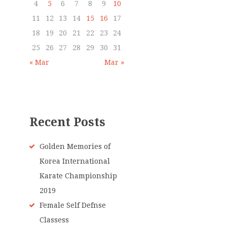
4
5
6
7
8
9
10
11
12
13
14
15
16
17
18
19
20
21
22
23
24
25
26
27
28
29
30
31
« Mar
Mar »
Recent Posts
Golden Memories of
Korea International
Karate Championship
2019
Female Self Defnse
Classess