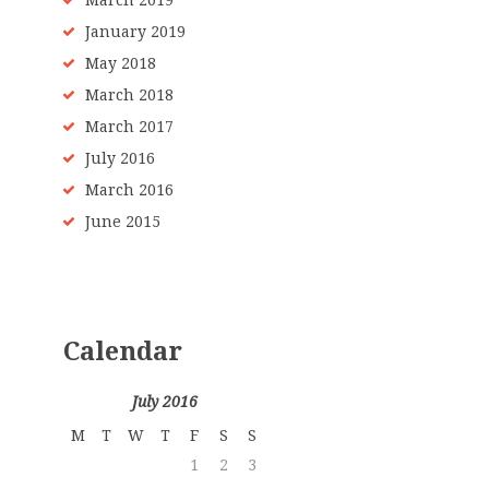
March 2019
January 2019
May 2018
March 2018
March 2017
July 2016
March 2016
June 2015
Calendar
July 2016
M
T
W
T
F
S
S
1
2
3