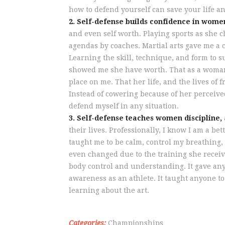
how to defend yourself can save your life an
2. Self-defense builds confidence in wome
and even self worth. Playing sports as she 
agendas by coaches. Martial arts gave me a 
Learning the skill, technique, and form to s
showed me she have worth. That as a woman,
place on me. That her life, and the lives of 
Instead of cowering because of her perceive
defend myself in any situation.
3. Self-defense teaches women discipline,
their lives. Professionally, I know I am a 
taught me to be calm, control my breathing, 
even changed due to the training she receiv
body control and understanding. It gave anyon
awareness as an athlete. It taught anyone to
learning about the art.
Categories:
Championships