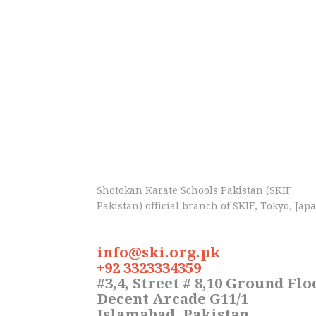
Shotokan Karate Schools Pakistan (SKIF
Pakistan) official branch of SKIF, Tokyo, Jap
info@ski.org.pk
+92 3323334359
#3,4, Street # 8,10 Ground Flo
Decent Arcade G11/1
Islamabad, Pakistan