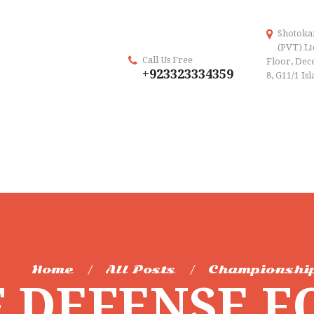
Shotoka
(PVT) Lt
Call Us Free
Floor, Dece
+923323334359
8, G11/1 Is
Home
All Posts
Championshi
F DEFENSE F