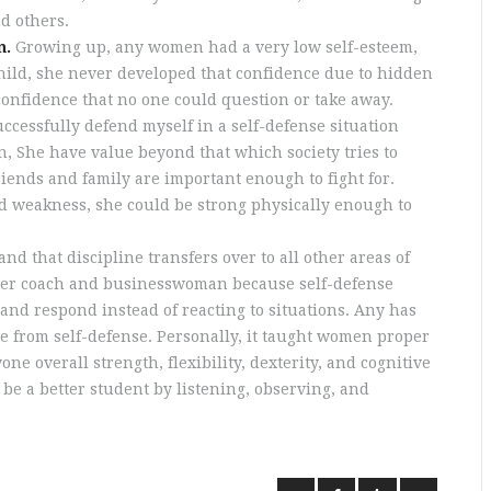
d others.
n.
Growing up, any women had a very low self-esteem,
child, she never developed that confidence due to hidden
confidence that no one could question or take away.
uccessfully defend myself in a self-defense situation
 She have value beyond that which society tries to
friends and family are important enough to fight for.
d weakness, she could be strong physically enough to
and that discipline transfers over to all other areas of
better coach and businesswoman because self-defense
and respond instead of reacting to situations. Any has
e from self-defense. Personally, it taught women proper
e overall strength, flexibility, dexterity, and cognitive
 be a better student by listening, observing, and