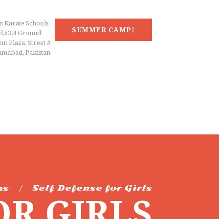
n Karate Schools
SUMMER CAMP!
d,#3,4 Ground
nt Plaza, Street #
lamabad, Pakistan
ps
Self Defense for Girls
OR GIRLS