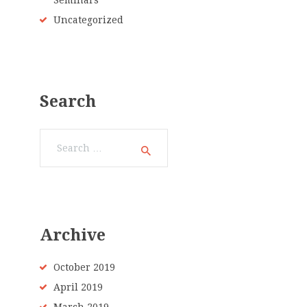
Seminars
Uncategorized
Search
Search
for:
Archive
October 2019
April 2019