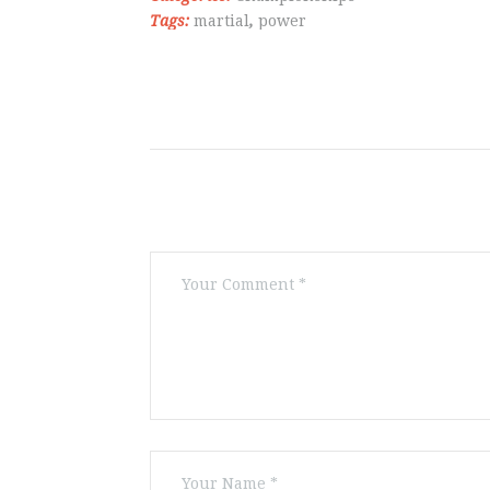
Tags:
martial
,
power