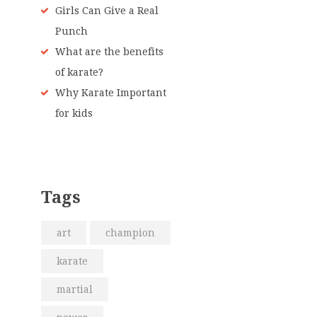
Girls Can Give a Real
Punch
What are the benefits
of karate?
Why Karate Important
for kids
Tags
art
champion
karate
martial