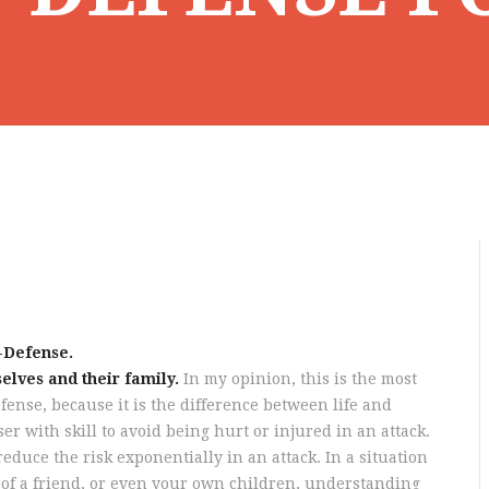
-Defense.
elves and their family.
In my opinion, this is the most
ense, because it is the difference between life and
er with skill to avoid being hurt or injured in an attack.
reduce the risk exponentially in an attack. In a situation
fe of a friend, or even your own children, understanding