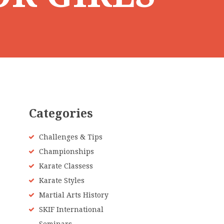
Categories
Challenges & Tips
Championships
Karate Classess
Karate Styles
Martial Arts History
SKIF International