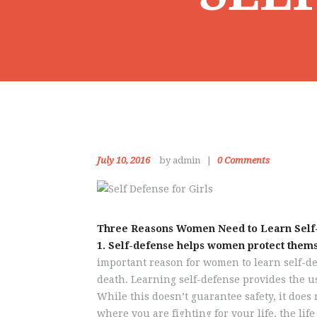
July 10, 2016
by admin
0
Comments
Three Reasons Women Need to Learn Self
1. Self-defense helps women protect thems
important reason for women to learn self-def
death. Learning self-defense provides the us
While this doesn’t guarantee safety, it does 
where you are fighting for your life, the li