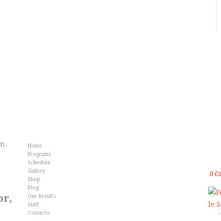
Info
Fr
an.
Home
Gol
Programs
Kar
Schedule
Gallery
0
C
Shop
Blog
or,
Our Results
Staff
Contacts