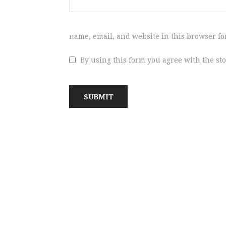
name, email, and website in this browser fo
By using this form you agree with the st