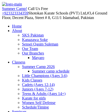
Summer Camp!
Call Us Free
+923323334359
Shotokan Karate Schools (PVT) Ltd,#3,4 Ground
Floor, Decent Plaza, Street # 8, G11/1 Islamabad, Pakistan
Home
About
SKS Pakistan
Kanazawa Soke
Sensei Qasim Suleman
Our Team
Our Branches
Mayaro
Classess
Summer Camp 2026
Summer camp schedule
Little Champions (Ages 3-6)
Kids Classes
Cadets (Ages 12-14)
Juniors (Ages 7-12)
Teens & Adults (Ages 14+)
Karate for girls
Women Self Defense
Schedule/Timing
Seminars