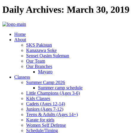
Daily Archives: March 30, 2019
Home
About
SKS Pakistan
Kanazawa Soke
Sensei Qasim Suleman
Our Team
Our Branches
Mayaro
Classess
Summer Camp 2026
Summer camp schedule
Little Champions (Ages 3-6)
Kids Classes
Cadets (Ages 12-14)
Juniors (Ages 7-12)
Teens & Adults (Ages 14+)
Karate for girls
Women Self Defense
Schedule/Timing