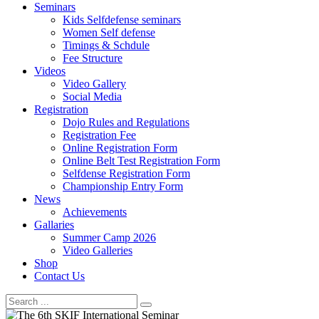
Seminars
Kids Selfdefense seminars
Women Self defense
Timings & Schdule
Fee Structure
Videos
Video Gallery
Social Media
Registration
Dojo Rules and Regulations
Registration Fee
Online Registration Form
Online Belt Test Registration Form
Selfdense Registration Form
Championship Entry Form
News
Achievements
Gallaries
Summer Camp 2026
Video Galleries
Shop
Contact Us