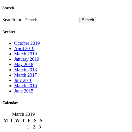
Search
Search for:
Archive
October 2019
April 2019
March 2019
January 2019
May 2018
March 2018
March 2017
July 2016
March 2016
June 2015
Calendar
March 2019
M
T
W
T
F
S
S
1
2
3