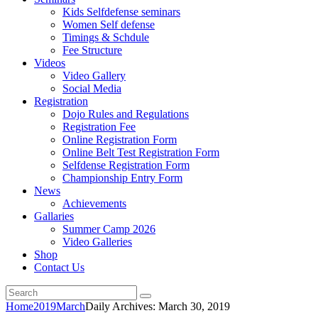
Kids Selfdefense seminars
Women Self defense
Timings & Schdule
Fee Structure
Videos
Video Gallery
Social Media
Registration
Dojo Rules and Regulations
Registration Fee
Online Registration Form
Online Belt Test Registration Form
Selfdense Registration Form
Championship Entry Form
News
Achievements
Gallaries
Summer Camp 2026
Video Galleries
Shop
Contact Us
Home
2019
March
Daily Archives: March 30, 2019