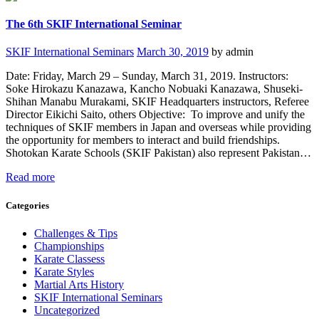
The 6th SKIF International Seminar
SKIF International Seminars
March 30, 2019
by admin
Date: Friday, March 29 – Sunday, March 31, 2019. Instructors:
Soke Hirokazu Kanazawa, Kancho Nobuaki Kanazawa, Shuseki-
Shihan Manabu Murakami, SKIF Headquarters instructors, Referee
Director Eikichi Saito, others Objective: To improve and unify the
techniques of SKIF members in Japan and overseas while providing
the opportunity for members to interact and build friendships.
Shotokan Karate Schools (SKIF Pakistan) also represent Pakistan…
Read more
Categories
Challenges & Tips
Championships
Karate Classess
Karate Styles
Martial Arts History
SKIF International Seminars
Uncategorized