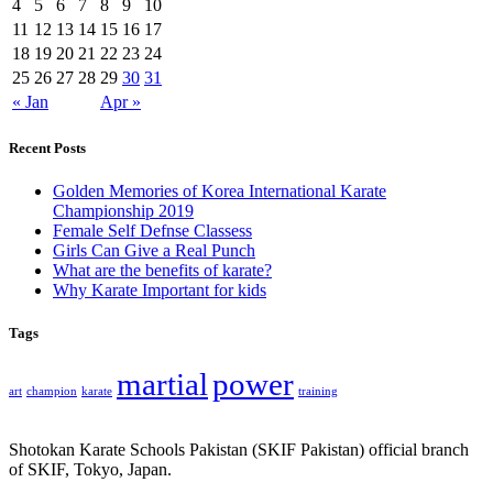
4
5
6
7
8
9
10
11
12
13
14
15
16
17
18
19
20
21
22
23
24
25
26
27
28
29
30
31
« Jan
Apr »
Recent Posts
Golden Memories of Korea International Karate
Championship 2019
Female Self Defnse Classess
Girls Can Give a Real Punch
What are the benefits of karate?
Why Karate Important for kids
Tags
martial
power
art
champion
karate
training
Shotokan Karate Schools Pakistan (SKIF Pakistan) official branch
of SKIF, Tokyo, Japan.