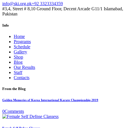
info@ski.org.pk
+92 3323334359
#3,4, Street # 8,10 Ground Floor, Decent Arcade G11/1 Islamabad,
Pakistan
Info
Home
Programs
Schedule
Gallery
Shop
Blog
Our Results
Staff
Contacts
From the Blog
Golden Memories of Korea International Karate Championship 2019
0
Comments
Female Self Defnse Classess