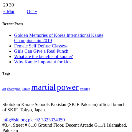
29
30
« Mar
Oct »
Recent Posts
Golden Memories of Korea International Karate
Championship 2019
Female Self Defnse Classess
Girls Can Give a Real Punch
What are the benefits of karate?
Why Karate Important for kids
Tags
martial
power
art
champion
karate
training
Shotokan Karate Schools Pakistan (SKIF Pakistan) official branch
of SKIF, Tokyo, Japan.
info@ski.org.pk
+92 3323334359
#3,4, Street # 8,10 Ground Floor, Decent Arcade G11/1 Islamabad,
Pakistan