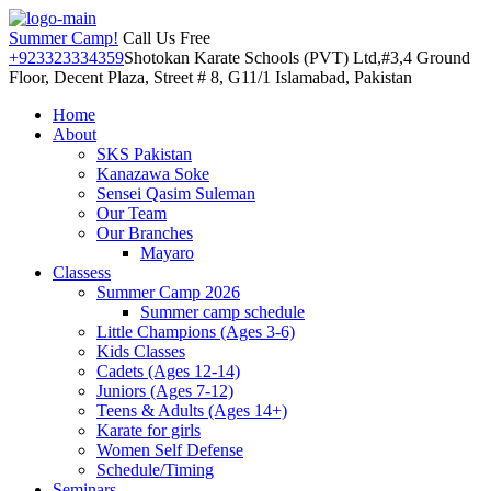
Summer Camp!
Call Us Free
+923323334359
Shotokan Karate Schools (PVT) Ltd,#3,4 Ground
Floor, Decent Plaza, Street # 8, G11/1 Islamabad, Pakistan
Home
About
SKS Pakistan
Kanazawa Soke
Sensei Qasim Suleman
Our Team
Our Branches
Mayaro
Classess
Summer Camp 2026
Summer camp schedule
Little Champions (Ages 3-6)
Kids Classes
Cadets (Ages 12-14)
Juniors (Ages 7-12)
Teens & Adults (Ages 14+)
Karate for girls
Women Self Defense
Schedule/Timing
Seminars