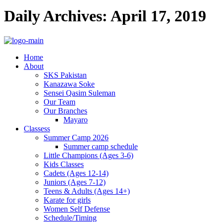
Daily Archives: April 17, 2019
Home
About
SKS Pakistan
Kanazawa Soke
Sensei Qasim Suleman
Our Team
Our Branches
Mayaro
Classess
Summer Camp 2026
Summer camp schedule
Little Champions (Ages 3-6)
Kids Classes
Cadets (Ages 12-14)
Juniors (Ages 7-12)
Teens & Adults (Ages 14+)
Karate for girls
Women Self Defense
Schedule/Timing