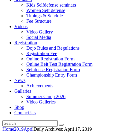
Kids Selfdefense seminars
Women Self defense
Timings & Schdule
Fee Structure
Videos
Video Gallery
Social Media
Registration
Dojo Rules and Regulations
Registration Fee
Online Registration Form
Online Belt Test Registration Form
Selfdense Registration Form
Championship Entry Form
News
Achievements
Gallaries
Summer Camp 2026
Video Galleries
Shop
Contact Us
Home
2019
April
Daily Archives: April 17, 2019