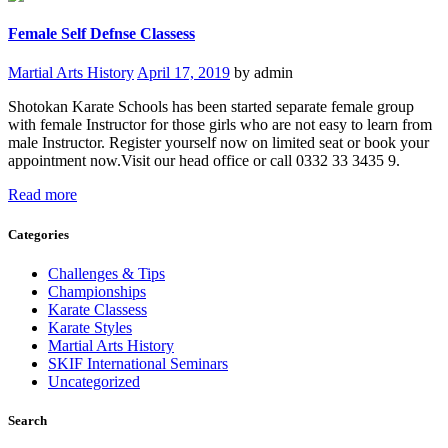
Female Self Defnse Classess
Martial Arts History
April 17, 2019
by admin
Shotokan Karate Schools has been started separate female group
with female Instructor for those girls who are not easy to learn from
male Instructor. Register yourself now on limited seat or book your
appointment now.Visit our head office or call 0332 33 3435 9.
Read more
Categories
Challenges & Tips
Championships
Karate Classess
Karate Styles
Martial Arts History
SKIF International Seminars
Uncategorized
Search