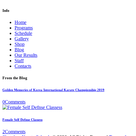
Info
Home
Programs
Schedule
Gallery
Shop
Blog
Our Results
Staff
Contacts
From the Blog
Golden Memories of Korea International Karate Championship 2019
0
Comments
Female Self Defnse Classess
2
Comments