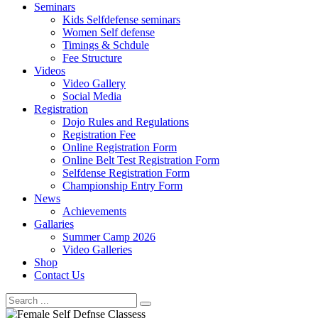
Seminars
Kids Selfdefense seminars
Women Self defense
Timings & Schdule
Fee Structure
Videos
Video Gallery
Social Media
Registration
Dojo Rules and Regulations
Registration Fee
Online Registration Form
Online Belt Test Registration Form
Selfdense Registration Form
Championship Entry Form
News
Achievements
Gallaries
Summer Camp 2026
Video Galleries
Shop
Contact Us