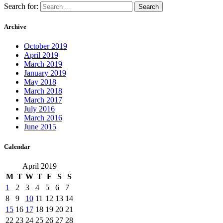
Search for:
Archive
October 2019
April 2019
March 2019
January 2019
May 2018
March 2018
March 2017
July 2016
March 2016
June 2015
Calendar
April 2019
M
T
W
T
F
S
S
1
2
3
4
5
6
7
8
9
10
11
12
13
14
15
16
17
18
19
20
21
22
23
24
25
26
27
28