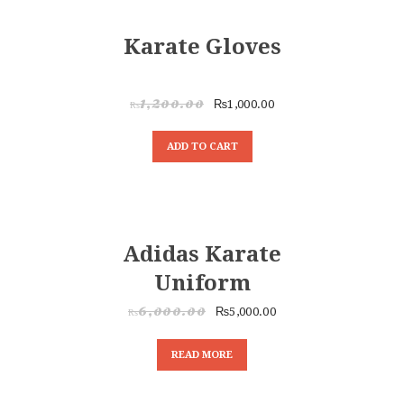
HOME
SALE!
ABOUT
Karate Gloves
CLASSESS
SEMINARS
VIDEOS
₨
1,000.00
₨
1,200.00
REGISTRATION
ADD TO CART
NEWS
GALLARIES
SHOP
CONTACT US
SALE!
Adidas Karate
Uniform
₨
5,000.00
₨
6,000.00
READ MORE