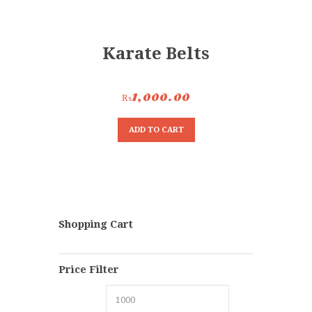
Karate Belts
₨
1,000.00
ADD TO CART
Shopping Cart
Price Filter