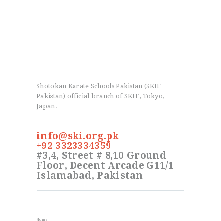
Shotokan Karate Schools Pakistan (SKIF
Pakistan) official branch of SKIF, Tokyo,
Japan.
info@ski.org.pk
+92 3323334359
#3,4, Street # 8,10 Ground
Floor, Decent Arcade G11/1
Islamabad, Pakistan
Info
Home