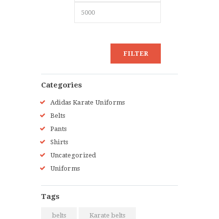
FILTER
Categories
Adidas Karate Uniforms
Belts
Pants
Shirts
Uncategorized
Uniforms
Tags
belts
Karate belts