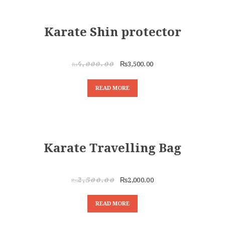
SALE!
Karate Shin protector
₨
3,500.00
₨
4,000.00
READ MORE
SALE!
Karate Travelling Bag
₨
2,000.00
₨
2,500.00
READ MORE