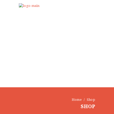
Home
Shop
SHOP