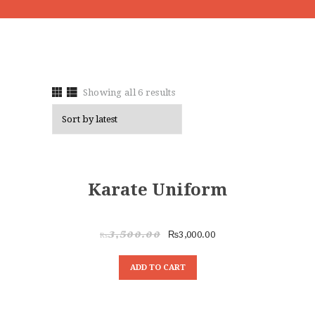
Showing all 6 results
SALE!
Karate Uniform
₨
3,000.00
₨
3,500.00
ADD TO CART