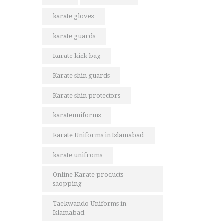
karate gloves
karate guards
Karate kick bag
Karate shin guards
Karate shin protectors
karateuniforms
Karate Uniforms in Islamabad
karate unifroms
Online Karate products
shopping
Taekwando Uniforms in
Islamabad