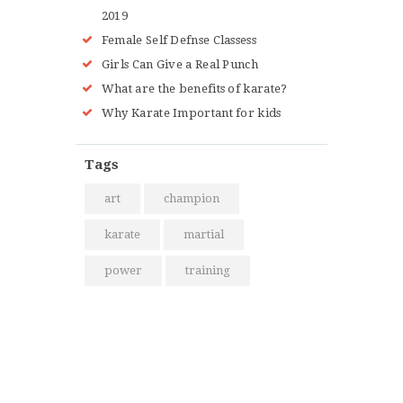
2019
Female Self Defnse Classess
Girls Can Give a Real Punch
What are the benefits of karate?
Why Karate Important for kids
Tags
art
champion
karate
martial
power
training