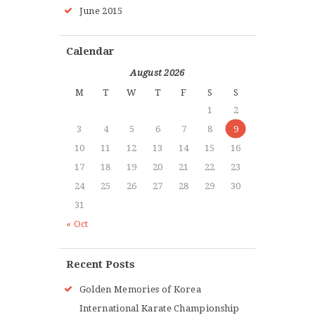
June 2015
Calendar
August 2026
M
T
W
T
F
S
S
1
2
3
4
5
6
7
8
9
10
11
12
13
14
15
16
17
18
19
20
21
22
23
24
25
26
27
28
29
30
31
« Oct
Recent Posts
Golden Memories of Korea
International Karate Championship