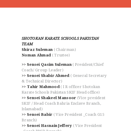
SHOTOKAN KARATE SCHOOLS PAKISTAN
TEAM
Shiraz Suleman
( Chairman)
HOME
Noman Ahmad
( Trustee)
ABOUT
>> Sensei Qasim Suleman
( President/Chief
CLASSESS
Coach/ Group Leader)
>> Sensei Shabir Ahmed
( General Secretary
SEMINARS
& Technical Director)
VIDEOS
>> Tahir Mahmood
( I R officer Shotokan
REGISTRATION
Karate Schools Pakistan SKIF Head office)
>> Sensei Shakeel Mansoor
(Vice president
NEWS
SKIF / Head Coach Bahria Enclave Branch,
GALLARIES
Islamabad)
>> Sensei Babir
( Vice President _Coach G15
SHOP
Branch)
CONTACT US
>> Sensei Hasnain Jeffery
( Vice President