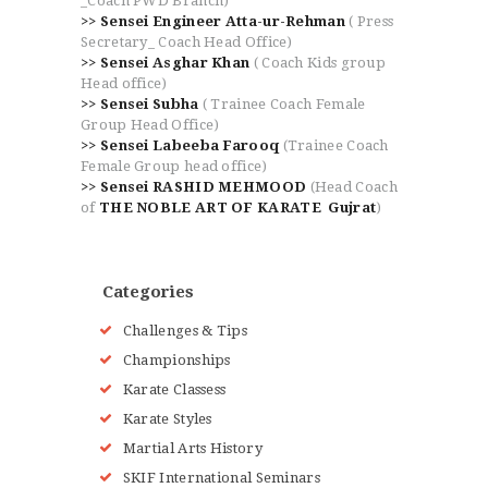
_Coach PWD Branch)
>> Sensei Engineer Atta-ur-Rehman
( Press
Secretary_ Coach Head Office)
>> Sensei Asghar Khan
( Coach Kids group
Head office)
>> Sensei Subha
( Trainee Coach Female
Group Head Office)
>> Sensei Labeeba Farooq
(Trainee Coach
Female Group head office)
>> Sensei RASHID MEHMOOD
(Head Coach
of
THE NOBLE ART OF KARATE Gujrat
)
Categories
Challenges & Tips
Championships
Karate Classess
Karate Styles
Martial Arts History
SKIF International Seminars