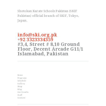
Shotokan Karate Schools Pakistan (SKIF
Pakistan) official branch of SKIF, Tokyo,
Japan.
info@ski.org.pk
+92 3323334359
#3,4, Street # 8,10 Ground
Floor, Decent Arcade G11/1
Islamabad, Pakistan
Info
Home
Programs
Schedule
Gallery
Shop
Blog
Our Results
Staff
Contacts