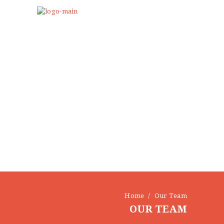
Home
Our Team
OUR TEAM