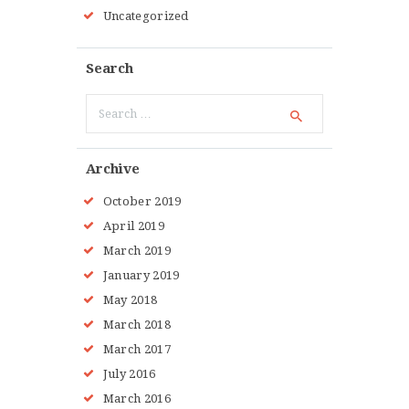
Uncategorized
Search
Search
for:
Archive
October 2019
April 2019
March 2019
January 2019
May 2018
March 2018
March 2017
July 2016
March 2016