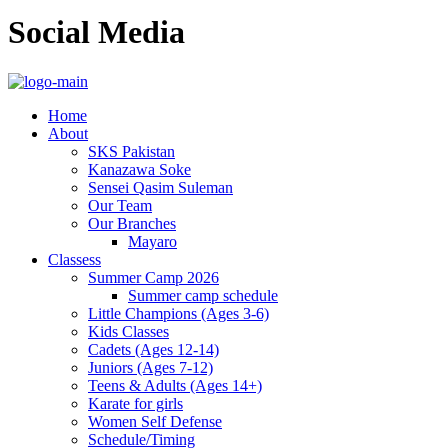
Social Media
Home
About
SKS Pakistan
Kanazawa Soke
Sensei Qasim Suleman
Our Team
Our Branches
Mayaro
Classess
Summer Camp 2026
Summer camp schedule
Little Champions (Ages 3-6)
Kids Classes
Cadets (Ages 12-14)
Juniors (Ages 7-12)
Teens & Adults (Ages 14+)
Karate for girls
Women Self Defense
Schedule/Timing