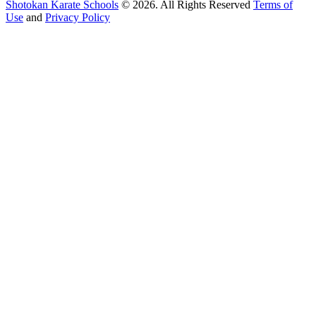
Shotokan Karate Schools
© 2026. All Rights Reserved
Terms of
Use
and
Privacy Policy