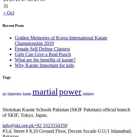
31
« Oct
Recent Posts
Golden Memories of Korea International Karate
Championship 2019
Female Self Defnse Classess
Girls Can Give a Real Punch
What are the benefits of karate?
Why Karate Important for kids
Tags
martial
power
art
champion
karate
training
Shotokan Karate Schools Pakistan (SKIF Pakistan) official branch
of SKIF, Tokyo, Japan.
info@ski.org.pk
+92 3323334359
#3,4, Street # 8,10 Ground Floor, Decent Arcade G11/1 Islamabad,
Pakistan