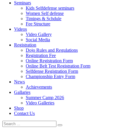
Seminars
Kids Selfdefense seminars
Women Self defense
Timings & Schdule
Fee Structure
Videos
Video Gallery
Social Media
Registration
Dojo Rules and Regulations
Registration Fee
Online Registration Form
Online Belt Test Registration Form
Selfdense Registration Form
Championship Entry Form
News
Achievements
Gallaries
Summer Camp 2026
Video Galleries
Shop
Contact Us