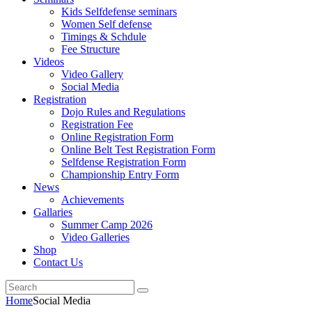
Kids Selfdefense seminars
Women Self defense
Timings & Schdule
Fee Structure
Videos
Video Gallery
Social Media
Registration
Dojo Rules and Regulations
Registration Fee
Online Registration Form
Online Belt Test Registration Form
Selfdense Registration Form
Championship Entry Form
News
Achievements
Gallaries
Summer Camp 2026
Video Galleries
Shop
Contact Us
Home
Social Media