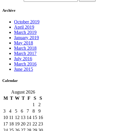
Archive
October 2019
April 2019
March 2019
January 2019
May 2018
March 2018
March 2017
July 2016
March 2016
June 2015
Calendar
August 2026
M
T
W
T
F
S
S
1
2
3
4
5
6
7
8
9
10
11
12
13
14
15
16
17
18
19
20
21
22
23
24
25
26
27
28
29
30