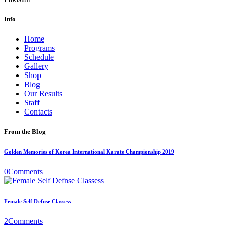
Info
Home
Programs
Schedule
Gallery
Shop
Blog
Our Results
Staff
Contacts
From the Blog
Golden Memories of Korea International Karate Championship 2019
0
Comments
Female Self Defnse Classess
2
Comments