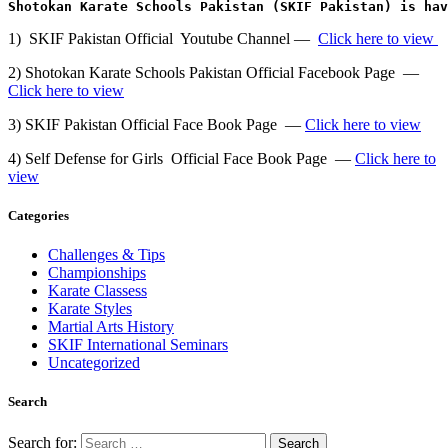
Shotokan Karate Schools Pakistan (SKIF Pakistan) is ha
1) SKIF Pakistan Official Youtube Channel —
Click here to view
2) Shotokan Karate Schools Pakistan Official Facebook Page —
Click here to view
3) SKIF Pakistan Official Face Book Page —
Click here to view
4) Self Defense for Girls Official Face Book Page —
Click here to
view
Categories
Challenges & Tips
Championships
Karate Classess
Karate Styles
Martial Arts History
SKIF International Seminars
Uncategorized
Search
Search for: