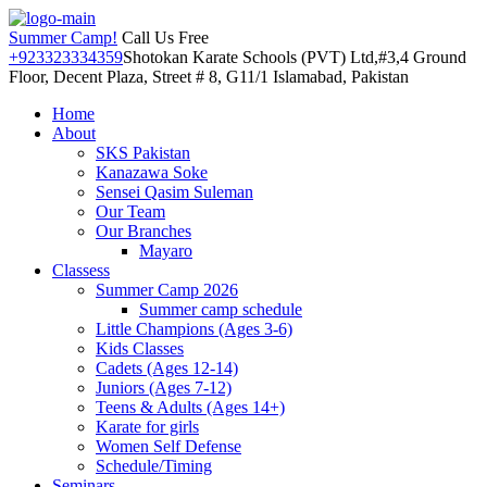
Summer Camp!
Call Us Free
+923323334359
Shotokan Karate Schools (PVT) Ltd,#3,4 Ground
Floor, Decent Plaza, Street # 8, G11/1 Islamabad, Pakistan
Home
About
SKS Pakistan
Kanazawa Soke
Sensei Qasim Suleman
Our Team
Our Branches
Mayaro
Classess
Summer Camp 2026
Summer camp schedule
Little Champions (Ages 3-6)
Kids Classes
Cadets (Ages 12-14)
Juniors (Ages 7-12)
Teens & Adults (Ages 14+)
Karate for girls
Women Self Defense
Schedule/Timing
Seminars