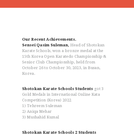
HOME
Our Recent Achievements.
Sensei Qasim Suleman,
Head of Shotokan
ABOUT
Karate Schools, won a bronze medal at the
CLASSESS
15th Korea Open Karatedo Championship &
Senior Club Championship, held from
SEMINARS
October 26 to October 30, 2023, in Busan,
VIDEOS
Korea.
REGISTRATION
NEWS
Shotokan Karate Schools Students
got 3
Gold Medals in International Online Kata
GALLARIES
Competition (Korea) 2022
SHOP
1) Tehreem Suleman
2) Aniqa Mehar
CONTACT US
3) Mushahid Kumal
Shotokan Karate Schools 2 Students