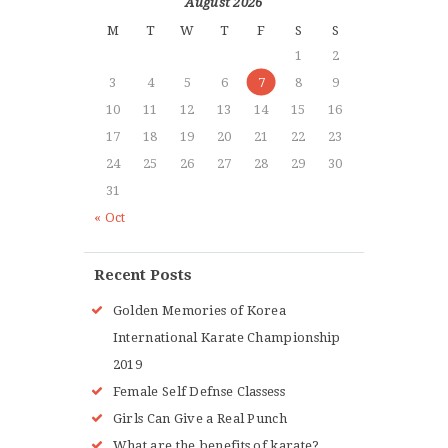
August 2026
M
T
W
T
F
S
S
1
2
3
4
5
6
7
8
9
10
11
12
13
14
15
16
17
18
19
20
21
22
23
24
25
26
27
28
29
30
31
« Oct
Recent Posts
Golden Memories of Korea
International Karate Championship
2019
Female Self Defnse Classess
Girls Can Give a Real Punch
What are the benefits of karate?