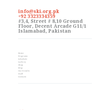
info@ski.org.pk
+92 3323334359
#3,4, Street # 8,10 Ground
Floor, Decent Arcade G11/1
Islamabad, Pakistan
Info
Home
Programs
Schedule
Gallery
Shop
Blog
Our Results
Staff
Contacts
From the Blog
Golden Memories of Korea International
Karate Championship 2019