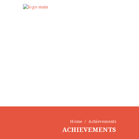
Home
Achievements
ACHIEVEMENTS