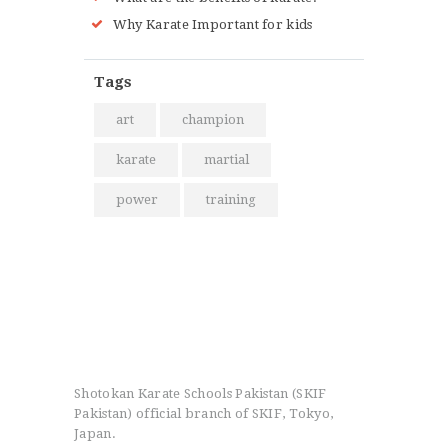
Why Karate Important for kids
Tags
art
champion
karate
martial
power
training
Shotokan Karate Schools Pakistan (SKIF
Pakistan) official branch of SKIF, Tokyo,
Japan.