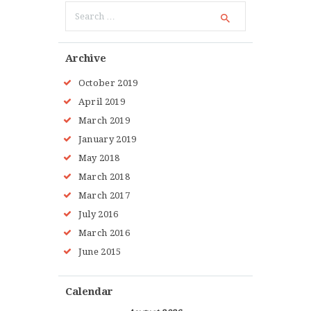
Search
for:
Archive
October 2019
April 2019
March 2019
January 2019
May 2018
March 2018
March 2017
July 2016
March 2016
June 2015
Calendar