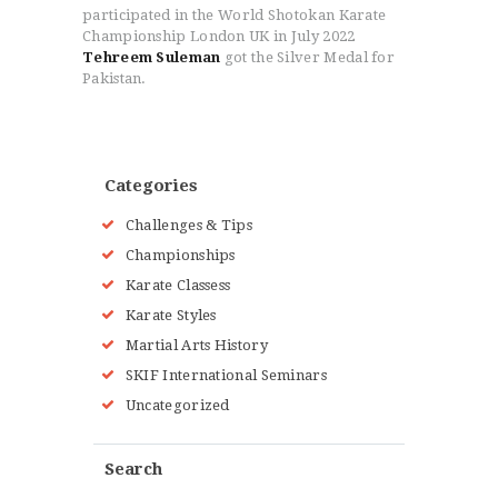
participated in the World Shotokan Karate
Championship London UK in July 2022
Tehreem Suleman
got the Silver Medal for
Pakistan.
Categories
Challenges & Tips
Championships
Karate Classess
Karate Styles
Martial Arts History
SKIF International Seminars
Uncategorized
Search