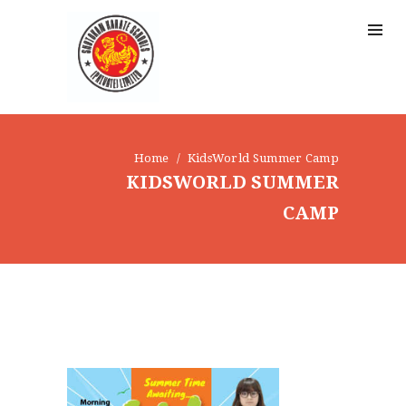
Home
KidsWorld Summer Camp
KIDSWORLD SUMMER
CAMP