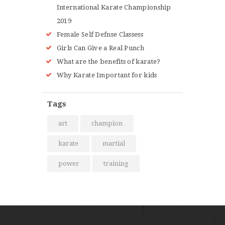
International Karate Championship
2019
Female Self Defnse Classess
Girls Can Give a Real Punch
What are the benefits of karate?
Why Karate Important for kids
Tags
art
champion
karate
martial
power
training