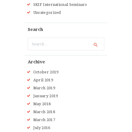
SKIF International Seminars
Uncategorized
Search
Search
for:
Archive
October
2019
April
2019
March
2019
January
2019
May
2018
March
2018
March
2017
July
2016