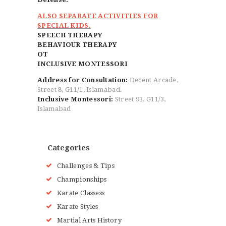
ALSO SEPARATE ACTIVITIES FOR
SPECIAL KIDS.
SPEECH THERAPY
BEHAVIOUR THERAPY
OT
INCLUSIVE MONTESSORI
Address for Consultation:
Decent Arcade,
Street 8, G11/1, Islamabad.
Inclusive Montessori:
Street 93, G11/3,
Islamabad
Categories
Challenges & Tips
Championships
Karate Classess
Karate Styles
Martial Arts History