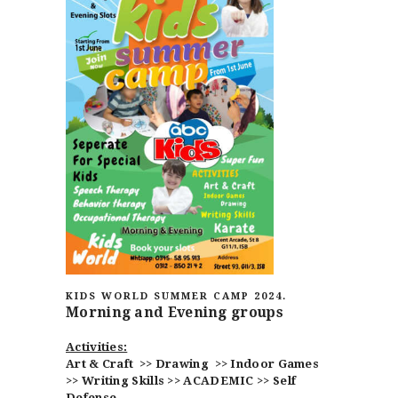
HOME
ABOUT
CLASSESS
SEMINARS
VIDEOS
REGISTRATION
KIDS WORLD SUMMER CAMP 2024.
Morning and Evening groups
NEWS
GALLARIES
Activities:
SHOP
Art & Craft >>
Drawing >> Indoor Games
>> Writing Skills >> ACADEMIC >> Self
CONTACT US
Defense.