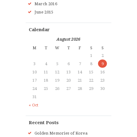
March
2016
June
2015
Calendar
August 2026
M
T
W
T
F
S
S
1
2
3
4
5
6
7
8
9
10
11
12
13
14
15
16
17
18
19
20
21
22
23
24
25
26
27
28
29
30
31
« Oct
Recent Posts
Golden Memories of Korea