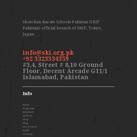
Shotokan Karate Schools Pakistan (SKIF
Pakistan) official branch of SKIF, Tokyo,
Japan.
info@ski.org.pk
+92 3323334359
#3,4, Street # 8,10 Ground
Floor, Decent Arcade G11/1
Islamabad, Pakistan
Info
Home
Programs
Schedule
Gallery
Shop
Blog
Our Results
Staff
Contacts